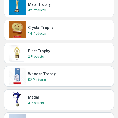
Metal Trophy
42 Products
Crystal Trophy
14 Products
Fiber Trophy
2 Products
Wooden Trophy
52 Products
Medal
4 Products