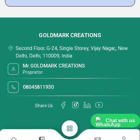
GOLDMARK CREATIONS
Second Floor, G-24, Single Storey, Vijay Nagar,, New
Delhi, Delhi, 110009, India
Mr GOLDMARK CREATIONS
Proprietor
08045811930
Share Us
Chat with us