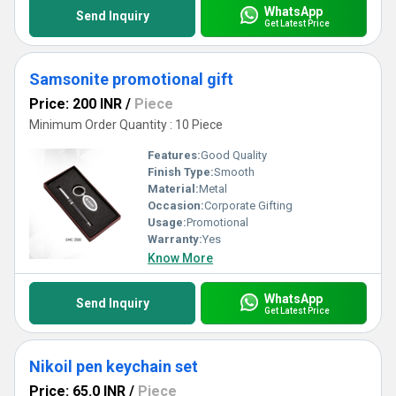
WhatsApp
Send Inquiry
Get Latest Price
Samsonite promotional gift
Price: 200 INR
/
Piece
Minimum Order Quantity : 10 Piece
Features:
Good Quality
Finish Type:
Smooth
Material:
Metal
Occasion:
Corporate Gifting
Usage:
Promotional
Warranty:
Yes
Know More
WhatsApp
Send Inquiry
Get Latest Price
Nikoil pen keychain set
Price: 65.0 INR
/
Piece