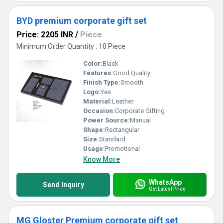
BYD premium corporate gift set
Price: 2205 INR
/
Piece
Minimum Order Quantity : 10 Piece
Color:
Black
Features:
Good Quality
Finish Type:
Smooth
Logo:
Yes
Material:
Leather
Occasion:
Corporate Gifting
Power Source:
Manual
Shape:
Rectangular
Size:
Standard
Usage:
Promotional
Know More
WhatsApp
Send Inquiry
Get Latest Price
MG Gloster Premium corporate gift set