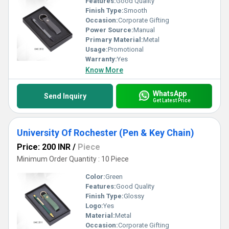
Features:
Good Quality
Finish Type:
Smooth
Occasion:
Corporate Gifting
Power Source:
Manual
Primary Material:
Metal
Usage:
Promotional
Warranty:
Yes
Know More
WhatsApp
Send Inquiry
Get Latest Price
University Of Rochester (Pen & Key Chain)
Price: 200 INR
/
Piece
Minimum Order Quantity : 10 Piece
Color:
Green
Features:
Good Quality
Finish Type:
Glossy
Logo:
Yes
Material:
Metal
Occasion:
Corporate Gifting