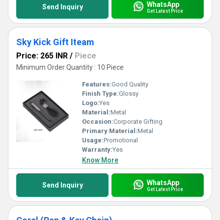
WhatsApp
Send Inquiry
Get Latest Price
Sky Kick Gift Iteam
Price: 265 INR
/
Piece
Minimum Order Quantity : 10 Piece
Features:
Good Quality
Finish Type:
Glossy
Logo:
Yes
Material:
Metal
Occasion:
Corporate Gifting
Primary Material:
Metal
Usage:
Promotional
Warranty:
Yes
Know More
WhatsApp
Send Inquiry
Get Latest Price