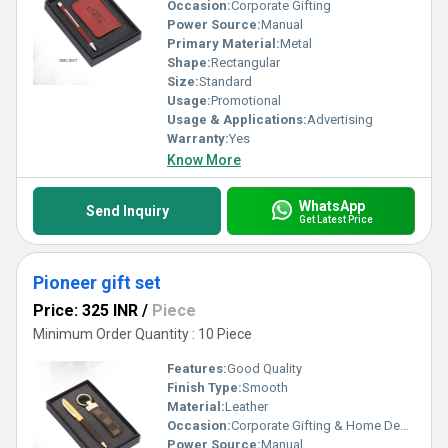
Occasion:
Corporate Gifting
Power Source:
Manual
Primary Material:
Metal
Shape:
Rectangular
Size:
Standard
Usage:
Promotional
Usage & Applications:
Advertising
Warranty:
Yes
Know More
WhatsApp
Send Inquiry
Get Latest Price
Pioneer gift set
Price: 325 INR
/
Piece
Minimum Order Quantity : 10 Piece
Features:
Good Quality
Finish Type:
Smooth
Material:
Leather
Occasion:
Corporate Gifting & Home Decor
Power Source:
Manual