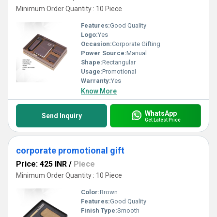
Minimum Order Quantity : 10 Piece
Features:
Good Quality
Logo:
Yes
Occasion:
Corporate Gifting
Power Source:
Manual
Shape:
Rectangular
Usage:
Promotional
Warranty:
Yes
Know More
WhatsApp
Send Inquiry
Get Latest Price
corporate promotional gift
Price: 425 INR
/
Piece
Minimum Order Quantity : 10 Piece
Color:
Brown
Features:
Good Quality
Finish Type:
Smooth