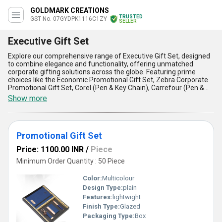
GOLDMARK CREATIONS
TRUSTED
GST No. 07GYDPK1116C1ZY
SELLER
Executive Gift Set
Explore our comprehensive range of Executive Gift Set, designed
to combine elegance and functionality, offering unmatched
corporate gifting solutions across the globe. Featuring prime
choices like the Economic Promotional Gift Set, Zebra Corporate
Promotional Gift Set, Corel (Pen & Key Chain), Carrefour (Pen &
Key Chain), and Nikoil Pen Keychain Set, these sets deliver a
Show more
superlative balance of style and practicality. Crafted with precision
to meet professional standards, they boast advantages such as
premium quality materials, refined aesthetics, customization
options, durability, and unmatched versatility for executive
Promotional Gift Set
applications. Whether you seek the best deal or exceptional
discounts, our offerings ensure top performance at competitive
Price: 1100.00 INR
/
Piece
prices. With a supply ability spanning All India and export
destinations including Africa, Asia, Australia, Eastern and Western
Minimum Order Quantity : 50 Piece
Europe, the Middle East, and the Americas, your gifting needs are
assured to be met without compromise. Backed by over 7 years
Color:
Multicolour
of experience in manufacturing and exporting, we guarantee
Design Type:
plain
unparalleled value in every transaction. Perfect for corporate
Features:
lightwight
celebrations, employee recognition, or as an iconic promotional
tool, the Executive Gift Set exemplifies sophistication at its finest
Finish Type:
Glazed
while delivering the most esteemed gifting solutions globally.
Packaging Type:
Box