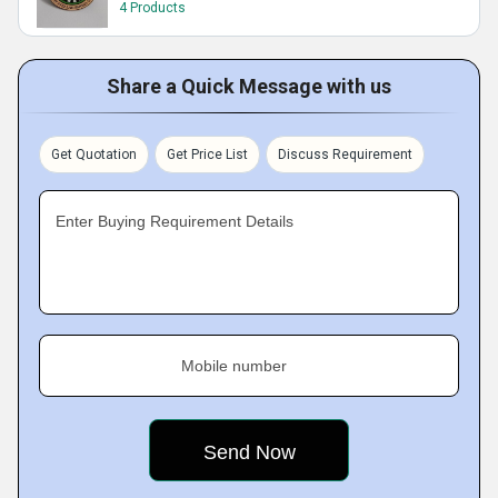
4 Products
Share a Quick Message with us
Get Quotation
Get Price List
Discuss Requirement
Enter Buying Requirement Details
Mobile number