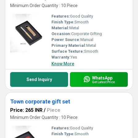
Minimum Order Quantity : 10 Piece
Features:
Good Quality
Finish Type:
Smooth
Material:
Metal
Occasion:
Corporate Gifting
Power Source:
Manual
Primary Material:
Metal
Surface Texture:
Smooth
Warranty:
Yes
Know More
WhatsApp
Send Inquiry
Get Latest Price
Town corporate gift set
Price: 265 INR
/
Piece
Minimum Order Quantity : 10 Piece
Features:
Good Quality
Finish Type:
Smooth