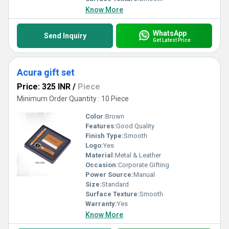
Know More
WhatsApp
Send Inquiry
Get Latest Price
Acura gift set
Price: 325 INR
/
Piece
Minimum Order Quantity : 10 Piece
Color:
Brown
Features:
Good Quality
Finish Type:
Smooth
Logo:
Yes
Material:
Metal & Leather
Occasion:
Corporate Gifting
Power Source:
Manual
Size:
Standard
Surface Texture:
Smooth
Warranty:
Yes
Know More