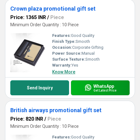
Crown plaza promotional gift set
Price: 1365 INR
/
Piece
Minimum Order Quantity : 10 Piece
Features:
Good Quality
Finish Type:
Smooth
Occasion:
Corporate Gifting
Power Source:
Manual
Surface Texture:
Smooth
Warranty:
Yes
Know More
WhatsApp
Send Inquiry
Get Latest Price
British airways promotional gift set
Price: 820 INR
/
Piece
Minimum Order Quantity : 10 Piece
Features:
Good Quality