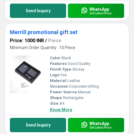
WhatsApp
Send Inquiry
Get Latest Price
Merrill promotional gift set
Price: 1000 INR
/
Piece
Minimum Order Quantity : 10 Piece
Color:
Black
Features:
Good Quality
Finish Type:
Glossy
Logo:
Yes
Material:
Leather
Occasion:
Corporate Gifting
Power Source:
Manual
Shape:
Rectangular
Size:
A4
Know More
WhatsApp
Send Inquiry
Get Latest Price