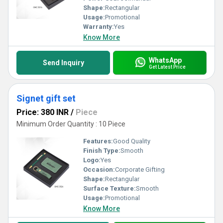
Shape:
Rectangular
Usage:
Promotional
Warranty:
Yes
Know More
WhatsApp
Send Inquiry
Get Latest Price
Signet gift set
Price: 380 INR
/
Piece
Minimum Order Quantity : 10 Piece
Features:
Good Quality
Finish Type:
Smooth
Logo:
Yes
Occasion:
Corporate Gifting
Shape:
Rectangular
Surface Texture:
Smooth
Usage:
Promotional
Know More