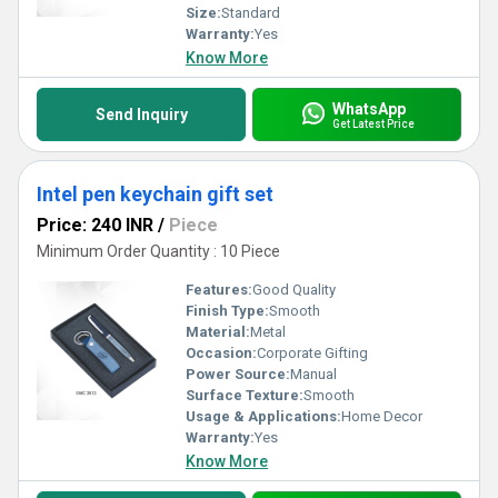
Size:
Standard
Warranty:
Yes
Know More
WhatsApp
Send Inquiry
Get Latest Price
Intel pen keychain gift set
Price: 240 INR
/
Piece
Minimum Order Quantity : 10 Piece
Features:
Good Quality
Finish Type:
Smooth
Material:
Metal
Occasion:
Corporate Gifting
Power Source:
Manual
Surface Texture:
Smooth
Usage & Applications:
Home Decor
Warranty:
Yes
Know More