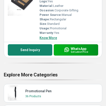
Logo:
Yes
Material:
Leather
Occasion:
Corporate Gifting
Power Source:
Manual
Shape:
Rectangular
Size:
Standard
Usage:
Promotional
Warranty:
Yes
Know More
WhatsApp
Send Inquiry
Get Latest Price
Explore More Categories
Promotional Pen
36 Products