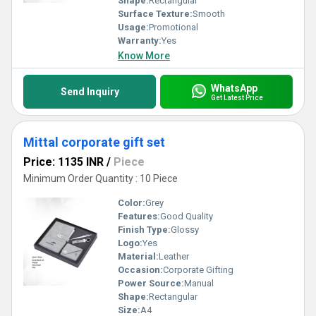
Shape:
Rectangular
Surface Texture:
Smooth
Usage:
Promotional
Warranty:
Yes
Know More
WhatsApp
Send Inquiry
Get Latest Price
Mittal corporate gift set
Price: 1135 INR
/
Piece
Minimum Order Quantity : 10 Piece
Color:
Grey
Features:
Good Quality
Finish Type:
Glossy
Logo:
Yes
Material:
Leather
Occasion:
Corporate Gifting
Power Source:
Manual
Shape:
Rectangular
Size:
A4