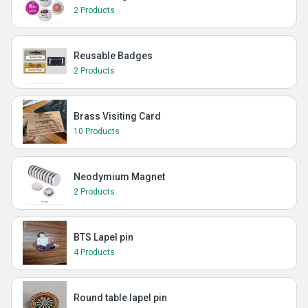
2 Products
Reusable Badges
2 Products
Brass Visiting Card
10 Products
Neodymium Magnet
2 Products
BTS Lapel pin
4 Products
Round table lapel pin