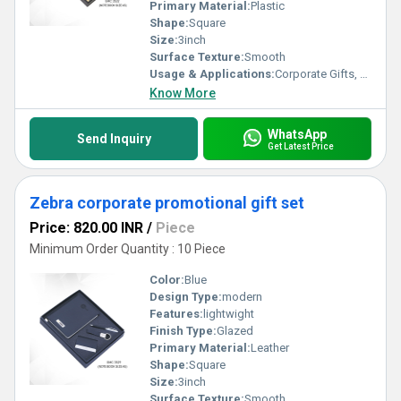
Primary Material:
Plastic
Shape:
Square
Size:
3inch
Surface Texture:
Smooth
Usage & Applications:
Corporate Gifts, Business Promotions, Employee Welcome Kits, Festive & Event Gifting
Know More
WhatsApp
Send Inquiry
Get Latest Price
Zebra corporate promotional gift set
Price: 820.00 INR
/
Piece
Minimum Order Quantity : 10 Piece
Color:
Blue
Design Type:
modern
Features:
lightwight
Finish Type:
Glazed
Primary Material:
Leather
Shape:
Square
Size:
3inch
Surface Texture:
Smooth