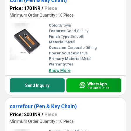
Corel (Pen & Key Chain)
Price: 170 INR
/
Piece
Minimum Order Quantity : 10 Piece
Color:
Brown
Features:
Good Quality
Finish Type:
Smooth
Material:
Metal
Occasion:
Corporate Gifting
Power Source:
Manual
Primary Material:
Metal
Warranty:
Yes
Know More
WhatsApp
Send Inquiry
Get Latest Price
carrefour (Pen & Key Chain)
Price: 200 INR
/
Piece
Minimum Order Quantity : 10 Piece