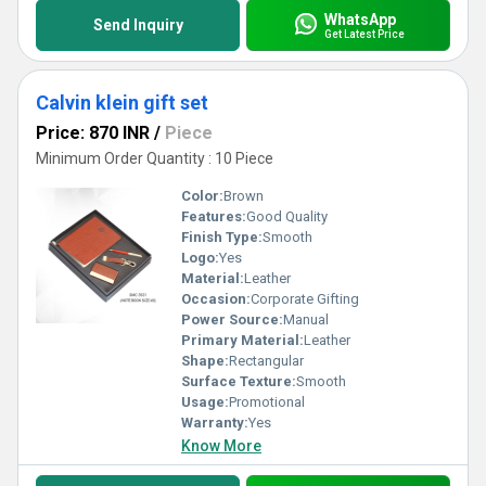
WhatsApp
Send Inquiry
Get Latest Price
Calvin klein gift set
Price: 870 INR
/
Piece
Minimum Order Quantity : 10 Piece
Color:
Brown
Features:
Good Quality
Finish Type:
Smooth
Logo:
Yes
Material:
Leather
Occasion:
Corporate Gifting
Power Source:
Manual
Primary Material:
Leather
Shape:
Rectangular
Surface Texture:
Smooth
Usage:
Promotional
Warranty:
Yes
Know More