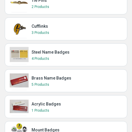
Tie Pins
2 Products
Cufflinks
3 Products
Steel Name Badges
4 Products
Brass Name Badges
5 Products
Acrylic Badges
1 Products
Mount Badges