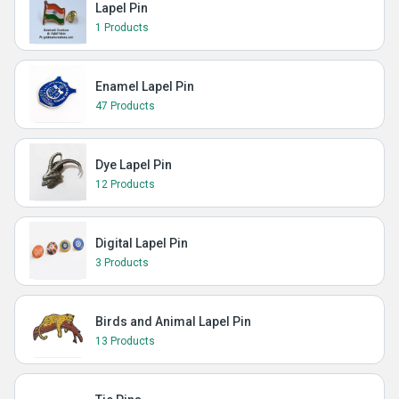
Lapel Pin
1 Products
Enamel Lapel Pin
47 Products
Dye Lapel Pin
12 Products
Digital Lapel Pin
3 Products
Birds and Animal Lapel Pin
13 Products