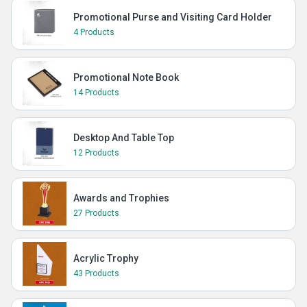
Promotional Purse and Visiting Card Holder
4 Products
Promotional Note Book
14 Products
Desktop And Table Top
12 Products
Awards and Trophies
27 Products
Acrylic Trophy
43 Products