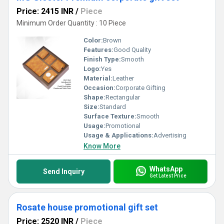
Price: 2415 INR
/
Piece
Minimum Order Quantity : 10 Piece
Color:
Brown
Features:
Good Quality
Finish Type:
Smooth
Logo:
Yes
Material:
Leather
Occasion:
Corporate Gifting
Shape:
Rectangular
Size:
Standard
Surface Texture:
Smooth
Usage:
Promotional
Usage & Applications:
Advertising
Know More
WhatsApp
Send Inquiry
Get Latest Price
Rosate house promotional gift set
Price: 2520 INR
/
Piece