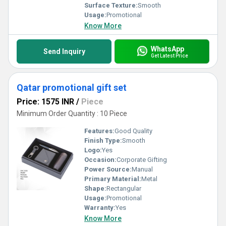
Surface Texture:
Smooth
Usage:
Promotional
Know More
WhatsApp
Send Inquiry
Get Latest Price
Qatar promotional gift set
Price: 1575 INR
/
Piece
Minimum Order Quantity : 10 Piece
Features:
Good Quality
Finish Type:
Smooth
Logo:
Yes
Occasion:
Corporate Gifting
Power Source:
Manual
Primary Material:
Metal
Shape:
Rectangular
Usage:
Promotional
Warranty:
Yes
Know More