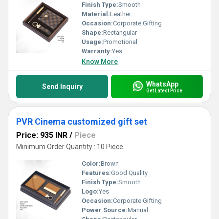
Finish Type:
Smooth
Material:
Leather
Occasion:
Corporate Gifting
Shape:
Rectangular
Usage:
Promotional
Warranty:
Yes
Know More
WhatsApp
Send Inquiry
Get Latest Price
PVR Cinema customized gift set
Price: 935 INR
/
Piece
Minimum Order Quantity : 10 Piece
Color:
Brown
Features:
Good Quality
Finish Type:
Smooth
Logo:
Yes
Occasion:
Corporate Gifting
Power Source:
Manual