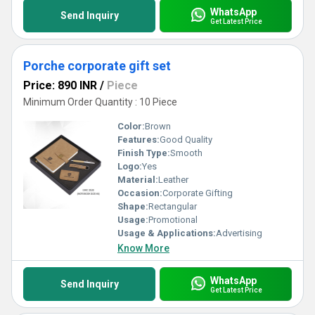
WhatsApp
Send Inquiry
Get Latest Price
Porche corporate gift set
Price: 890 INR
/
Piece
Minimum Order Quantity : 10 Piece
Color:
Brown
Features:
Good Quality
Finish Type:
Smooth
Logo:
Yes
Material:
Leather
Occasion:
Corporate Gifting
Shape:
Rectangular
Usage:
Promotional
Usage & Applications:
Advertising
Know More
WhatsApp
Send Inquiry
Get Latest Price