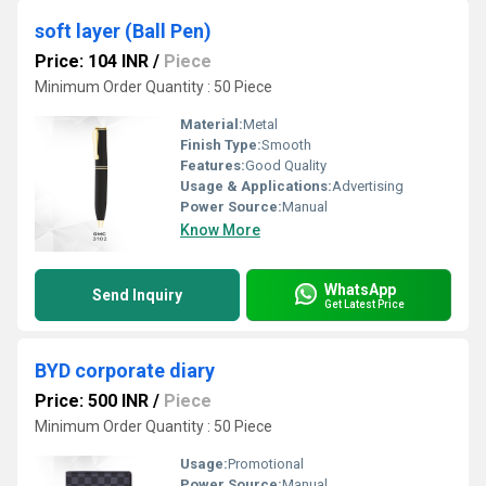
soft layer (Ball Pen)
Price: 104 INR
/
Piece
Minimum Order Quantity : 50 Piece
Material:
Metal
Finish Type:
Smooth
Features:
Good Quality
Usage & Applications:
Advertising
Power Source:
Manual
Know More
WhatsApp
Send Inquiry
Get Latest Price
BYD corporate diary
Price: 500 INR
/
Piece
Minimum Order Quantity : 50 Piece
Usage:
Promotional
Power Source:
Manual