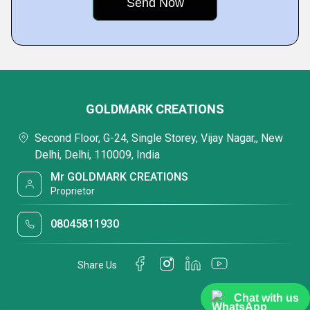
GOLDMARK CREATIONS
Second Floor, G-24, Single Storey, Vijay Nagar,, New
Delhi, Delhi, 110009, India
Mr GOLDMARK CREATIONS
Proprietor
08045811930
Share Us
Chat with us