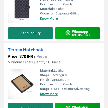
Features:
Good Quality
Material:
Leather
Occasion:
Corporate Gifting
Know More
WhatsApp
Send Inquiry
Get Latest Price
Terrain Notebook
Price: 370 INR
/
Piece
Minimum Order Quantity : 10 Piece
Material:
Leather
Shape:
Rectangular
Finish Type:
Smooth
Features:
Good Quality
Usage & Applications:
Advertising
Know More
WhatsApp