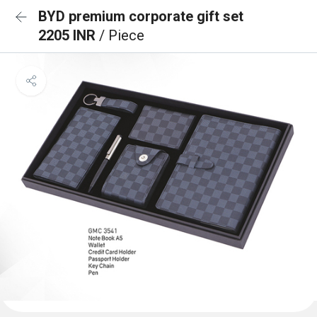
BYD premium corporate gift set
2205 INR
/ Piece