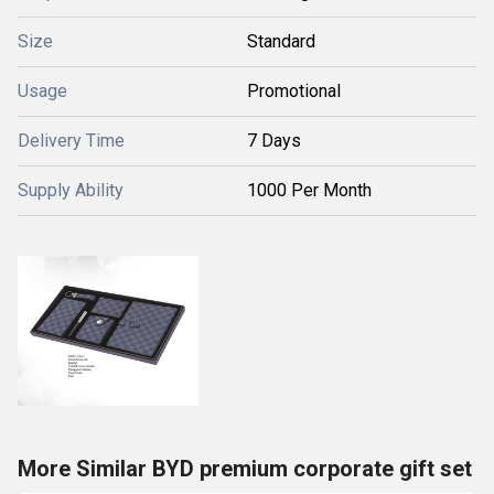
Size
Standard
Usage
Promotional
Delivery Time
7 Days
Supply Ability
1000 Per Month
More Similar BYD premium corporate gift set