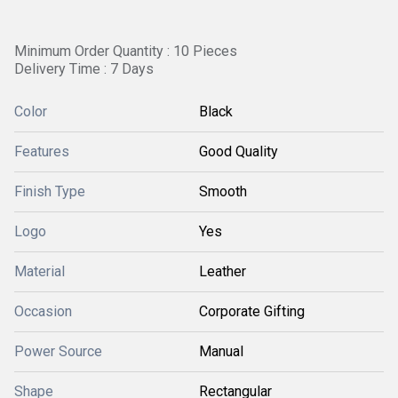
Minimum Order Quantity : 10 Pieces
Delivery Time : 7 Days
Color
Black
Features
Good Quality
Finish Type
Smooth
Logo
Yes
Material
Leather
Occasion
Corporate Gifting
Power Source
Manual
Shape
Rectangular