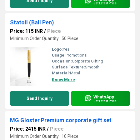
Send Inquiry
Get Latest Price
Statoil (Ball Pen)
Price: 115 INR
/
Piece
Minimum Order Quantity : 50 Piece
Logo:
Yes
Usage:
Promotional
Occasion:
Corporate Gifting
Surface Texture:
Smooth
Material:
Metal
Know More
WhatsApp
Send Inquiry
Get Latest Price
MG Gloster Premium corporate gift set
Price: 2415 INR
/
Piece
Minimum Order Quantity : 10 Piece