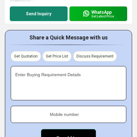
WhatsApp
Send Inquiry
Get Latest Price
Share a Quick Message with us
Get Quotation
Get Price List
Discuss Requirement
Enter Buying Requirement Details
Mobile number