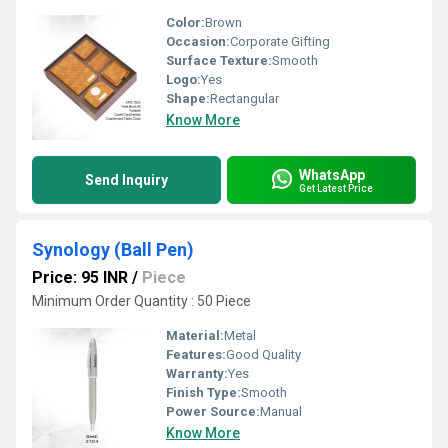
Color:
Brown
Occasion:
Corporate Gifting
Surface Texture:
Smooth
Logo:
Yes
Shape:
Rectangular
Know More
WhatsApp
Send Inquiry
Get Latest Price
Synology (Ball Pen)
Price: 95 INR
/
Piece
Minimum Order Quantity : 50 Piece
Material:
Metal
Features:
Good Quality
Warranty:
Yes
Finish Type:
Smooth
Power Source:
Manual
Know More