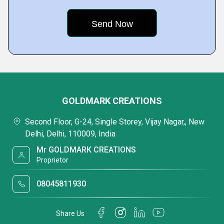
GOLDMARK CREATIONS
Second Floor, G-24, Single Storey, Vijay Nagar,, New
Delhi, Delhi, 110009, India
Mr GOLDMARK CREATIONS
Proprietor
08045811930
Share Us