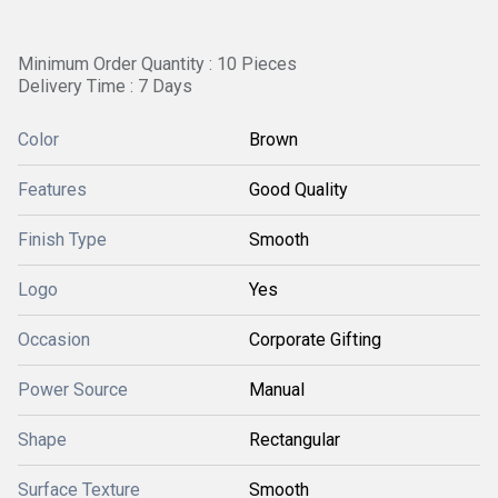
Minimum Order Quantity : 10 Pieces
Delivery Time : 7 Days
Color
Brown
Features
Good Quality
Finish Type
Smooth
Logo
Yes
Occasion
Corporate Gifting
Power Source
Manual
Shape
Rectangular
Surface Texture
Smooth