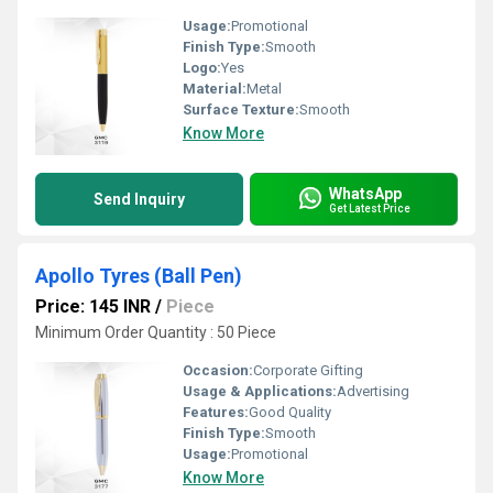
Usage:
Promotional
Finish Type:
Smooth
Logo:
Yes
Material:
Metal
Surface Texture:
Smooth
Know More
WhatsApp
Send Inquiry
Get Latest Price
Apollo Tyres (Ball Pen)
Price: 145 INR
/
Piece
Minimum Order Quantity : 50 Piece
Occasion:
Corporate Gifting
Usage & Applications:
Advertising
Features:
Good Quality
Finish Type:
Smooth
Usage:
Promotional
Know More