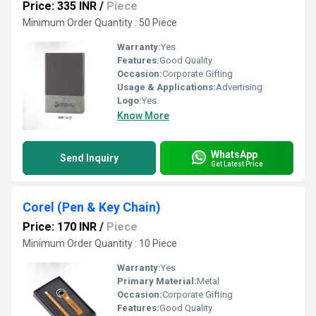
Price: 335 INR
/
Piece
Minimum Order Quantity : 50 Piece
Warranty:
Yes
Features:
Good Quality
Occasion:
Corporate Gifting
Usage & Applications:
Advertising
Logo:
Yes
Know More
WhatsApp
Send Inquiry
Get Latest Price
Corel (Pen & Key Chain)
Price: 170 INR
/
Piece
Minimum Order Quantity : 10 Piece
Warranty:
Yes
Primary Material:
Metal
Occasion:
Corporate Gifting
Features:
Good Quality