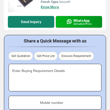
Finish Type:
Smooth
Know More
WhatsApp
Send Inquiry
Get Latest Price
Share a Quick Message with us
Get Quotation
Get Price List
Discuss Requirement
Enter Buying Requirement Details
Mobile number