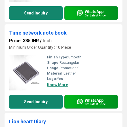
WhatsApp
Send Inquiry
Get Latest Price
Time network note book
Price: 335 INR
/
Inch
Minimum Order Quantity : 10 Piece
Finish Type:
Smooth
Shape:
Rectangular
Usage:
Promotional
Material:
Leather
Logo:
Yes
Know More
WhatsApp
Send Inquiry
Get Latest Price
Lion heart Diary