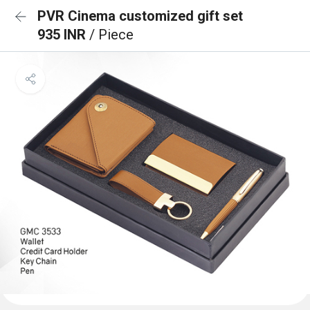
PVR Cinema customized gift set
935 INR
/ Piece