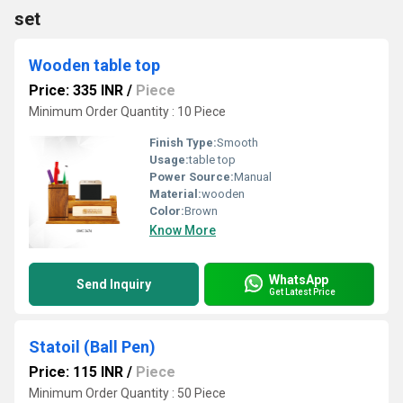
set
Wooden table top
Price: 335 INR
/
Piece
Minimum Order Quantity : 10 Piece
Finish Type:
Smooth
Usage:
table top
Power Source:
Manual
Material:
wooden
Color:
Brown
Know More
WhatsApp
Send Inquiry
Get Latest Price
Statoil (Ball Pen)
Price: 115 INR
/
Piece
Minimum Order Quantity : 50 Piece