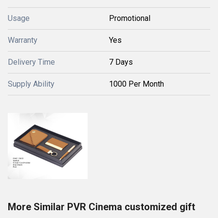
Usage
Promotional
Warranty
Yes
Delivery Time
7 Days
Supply Ability
1000 Per Month
More Similar PVR Cinema customized gift