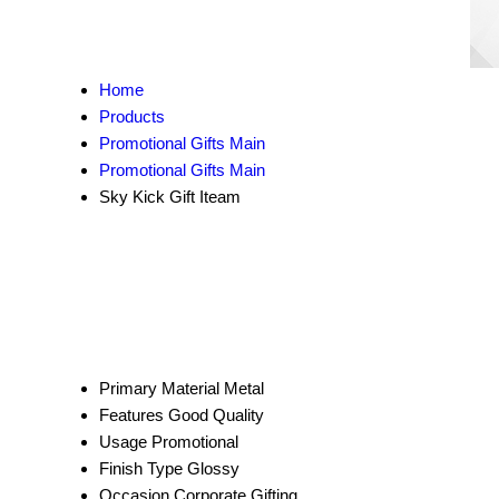
Home
Products
Promotional Gifts Main
Promotional Gifts Main
Sky Kick Gift Iteam
Primary Material
Metal
Features
Good Quality
Usage
Promotional
Finish Type
Glossy
Occasion
Corporate Gifting