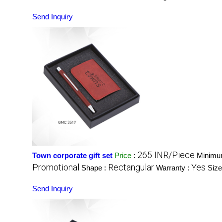
Send Inquiry
265 INR/Piece
Town corporate gift set
Price
:
Minimum
Promotional
Rectangular
Yes
Shape :
Warranty :
Size
Send Inquiry