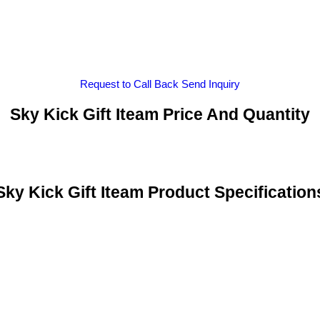
Request to Call Back
Send Inquiry
Sky Kick Gift Iteam Price And Quantity
Sky Kick Gift Iteam Product Specification