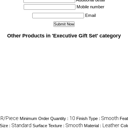
Mobile number
Email
Other Products in 'Executive Gift Set' category
NR/Piece
10
Smooth
Minimum Order Quantity :
Finish Type :
Feat
Standard
Smooth
Leather
Size :
Surface Texture :
Material :
Col