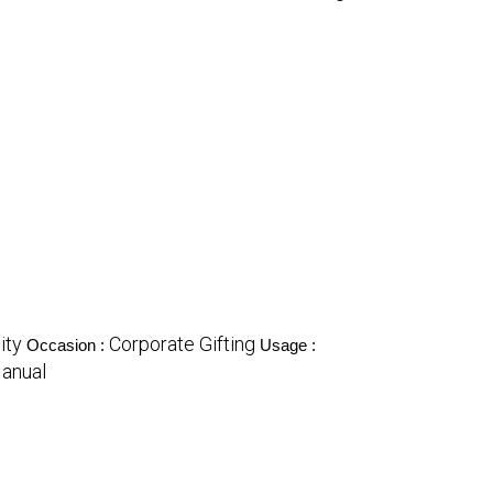
ity
Corporate Gifting
Occasion :
Usage :
anual