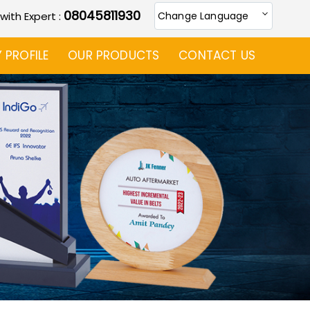
08045811930
 with Expert :
Change Language
PROFILE
OUR PRODUCTS
CONTACT US