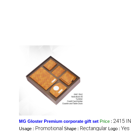
2415 I
MG Gloster Premium corporate gift set
Price
:
Promotional
Rectangular
Yes
Usage :
Shape :
Logo :