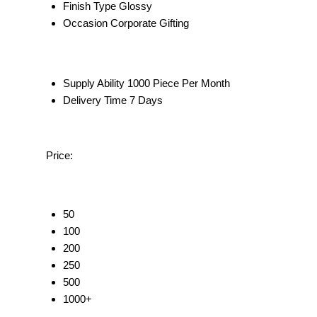
Finish Type
Glossy
Occasion
Corporate Gifting
Supply Ability
1000 Piece Per Month
Delivery Time
7 Days
Price:
50
100
200
250
500
1000+