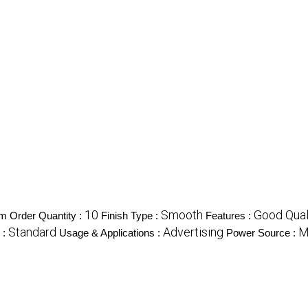
10
Smooth
Good Qual
 Order Quantity :
Finish Type :
Features :
Standard
Advertising
M
 :
Usage & Applications :
Power Source :