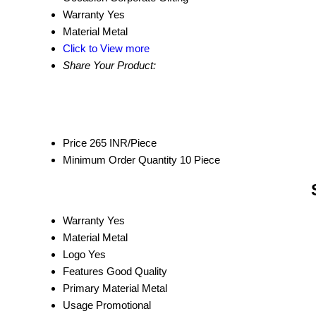
Warranty
Yes
Material
Metal
Click to View more
Share Your Product:
Price
265 INR/Piece
Minimum Order Quantity
10 Piece
Warranty
Yes
Material
Metal
Logo
Yes
Features
Good Quality
Primary Material
Metal
Usage
Promotional