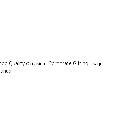
ood Quality
Corporate Gifting
Occasion :
Usage :
anual