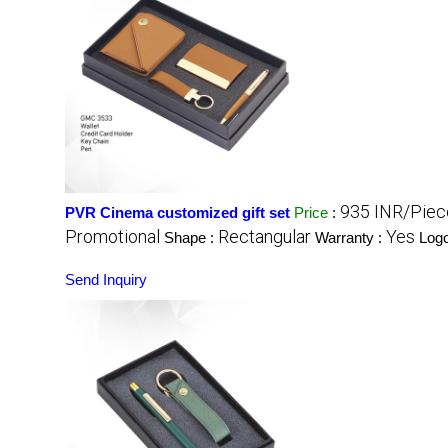
935 INR/Piec
PVR Cinema customized gift set
Price
:
Promotional
Rectangular
Yes
Shape :
Warranty :
Log
Send Inquiry