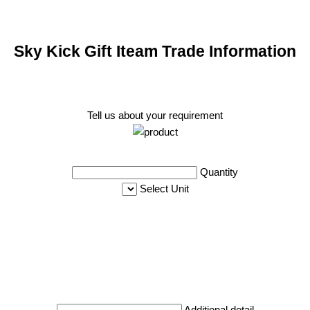
Sky Kick Gift Iteam Trade Information
Tell us about your requirement
Quantity
Select Unit
Additional detail