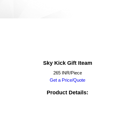
Sky Kick Gift Iteam
265 INR/Piece
Get a Price/Quote
Product Details: