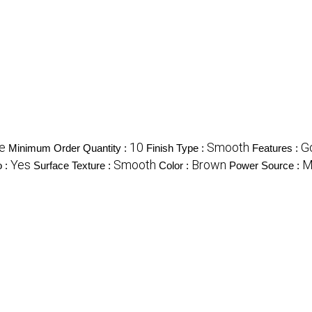
e
10
Smooth
G
Minimum Order Quantity :
Finish Type :
Features :
Yes
Smooth
Brown
M
o :
Surface Texture :
Color :
Power Source :