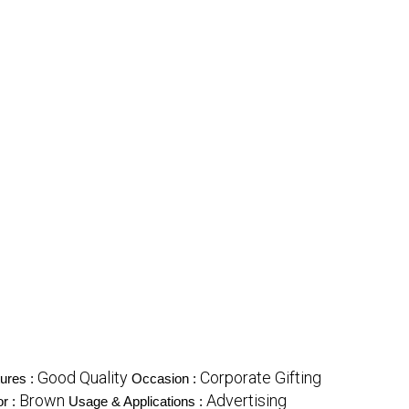
Good Quality
Corporate Gifting
ures :
Occasion :
Brown
Advertising
or :
Usage & Applications :