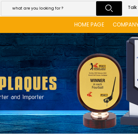
Talk
HOME PAGE
COMPANY 