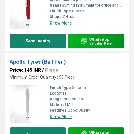
Usage:
Writing instrument for office and promotional purposes
Finish Type:
Glossy
Shape:
Cylindrical
Know More
WhatsApp
Send Inquiry
Get Latest Price
Apollo Tyres (Ball Pen)
Price: 145 INR
/
Piece
Minimum Order Quantity : 50 Piece
Finish Type:
Smooth
Logo:
Yes
Usage:
Promotional
Material:
Metal
Features:
Good Quality
Know More
WhatsApp