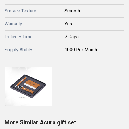
Surface Texture
Smooth
Warranty
Yes
Delivery Time
7 Days
Supply Ability
1000 Per Month
More Similar Acura gift set