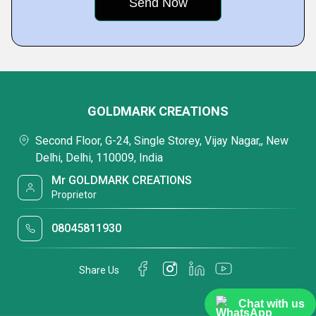
GOLDMARK CREATIONS
Second Floor, G-24, Single Storey, Vijay Nagar,, New
Delhi, Delhi, 110009, India
Mr GOLDMARK CREATIONS
Proprietor
08045811930
Share Us
Chat with us