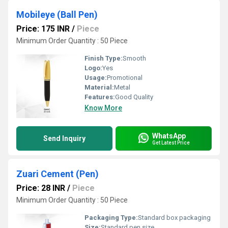
Mobileye (Ball Pen)
Price: 175 INR
/
Piece
Minimum Order Quantity : 50 Piece
Finish Type:
Smooth
Logo:
Yes
Usage:
Promotional
Material:
Metal
Features:
Good Quality
Know More
WhatsApp
Send Inquiry
Get Latest Price
Zuari Cement (Pen)
Price: 28 INR
/
Piece
Minimum Order Quantity : 50 Piece
Packaging Type:
Standard box packaging
Size:
Standard pen size