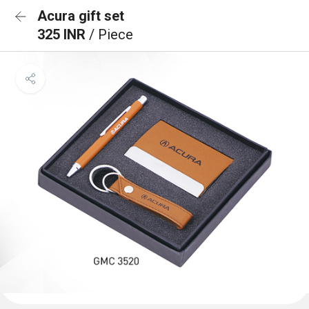
Acura gift set
325 INR
/ Piece