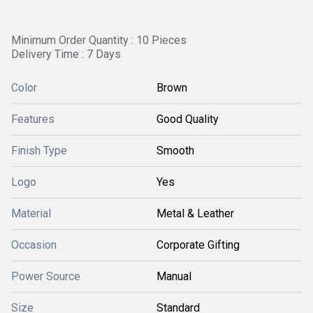
Minimum Order Quantity : 10 Pieces
Delivery Time : 7 Days
Color
Brown
Features
Good Quality
Finish Type
Smooth
Logo
Yes
Material
Metal & Leather
Occasion
Corporate Gifting
Power Source
Manual
Size
Standard