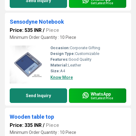
Send Inquiry
Get Latest Price
Sensodyne Notebook
Price: 535 INR
/
Piece
Minimum Order Quantity : 10 Piece
Occasion:
Corporate Gifting
Design Type:
Customizable
Features:
Good Quality
Material:
Leather
Size:
A4
Know More
WhatsApp
Send Inquiry
Get Latest Price
Wooden table top
Price: 335 INR
/
Piece
Minimum Order Quantity : 10 Piece