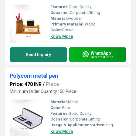
Features:
Good Quality
Occasion:
Corporate Gifting
Material:
wooden
Primary Material:
Wood
Color:
Brown
Know More
WhatsApp
Send Inquiry
Get Latest Price
Polycom metal pen
Price: 470 INR
/
Piece
Minimum Order Quantity : 50 Piece
Material:
Metal
Color:
Blue
Features:
Good Quality
Occasion:
Corporate Gifting
Usage & Applications:
Advertising
Know More