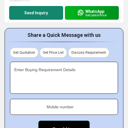
WhatsApp
Send Inquiry
Get Latest Price
Share a Quick Message with us
Get Quotation
Get Price List
Discuss Requirement
Enter Buying Requirement Details
Mobile number