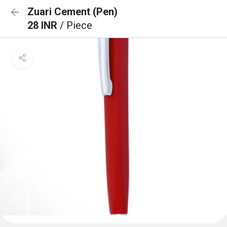
Zuari Cement (Pen)
28 INR
/ Piece