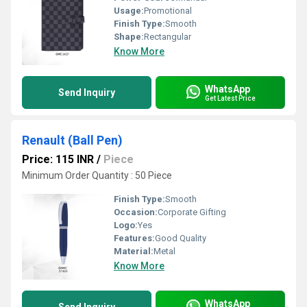
Usage:
Promotional
Finish Type:
Smooth
Shape:
Rectangular
Know More
WhatsApp
Send Inquiry
Get Latest Price
Renault (Ball Pen)
Price: 115 INR
/
Piece
Minimum Order Quantity : 50 Piece
Finish Type:
Smooth
Occasion:
Corporate Gifting
Logo:
Yes
Features:
Good Quality
Material:
Metal
Know More
WhatsApp