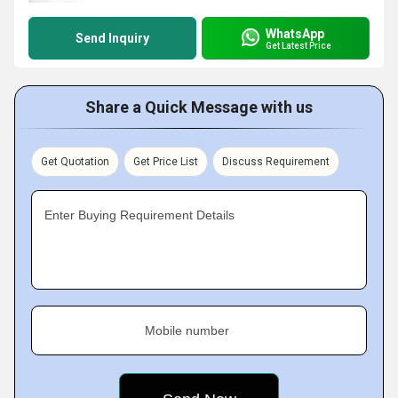
WhatsApp
Send Inquiry
Get Latest Price
Share a Quick Message with us
Get Quotation
Get Price List
Discuss Requirement
Enter Buying Requirement Details
Mobile number