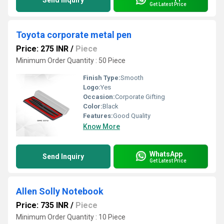
Send Inquiry
Get Latest Price
Toyota corporate metal pen
Price: 275 INR
/
Piece
Minimum Order Quantity : 50 Piece
Finish Type:
Smooth
Logo:
Yes
Occasion:
Corporate Gifting
Color:
Black
Features:
Good Quality
Know More
WhatsApp
Send Inquiry
Get Latest Price
Allen Solly Notebook
Price: 735 INR
/
Piece
Minimum Order Quantity : 10 Piece