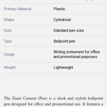
Primary Material
Plastic
Shape
Cylindrical
Size
Standard pen size
Type
Ballpoint pen
Writing instrument for office
Usage
and promotional purposes
Weight
Lightweight
The Zuari Cement (Pen) is a sleek and stylish ballpoint
pen designed for office and promotional use. It features a