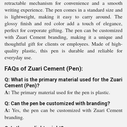
retractable mechanism for convenience and a smooth
writing experience. The pen comes in a standard size and
is lightweight, making it easy to carry around. The
glossy finish and red color add a touch of elegance,
perfect for corporate gifting. The pen can be customized
with Zuari Cement branding, making it a unique and
thoughtful gift for clients or employees. Made of high-
quality plastic, this pen is durable and reliable for
everyday use.
FAQs of Zuari Cement (Pen):
Q: What is the primary material used for the Zuari
Cement (Pen)?
A:
The primary material used for the pen is plastic.
Q: Can the pen be customized with branding?
A:
Yes, the pen can be customized with Zuari Cement
branding.