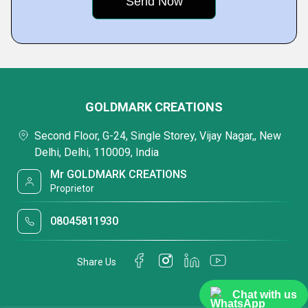
GOLDMARK CREATIONS
Second Floor, G-24, Single Storey, Vijay Nagar,, New
Delhi, Delhi, 110009, India
Mr GOLDMARK CREATIONS
Proprietor
08045811930
Share Us
Chat with us