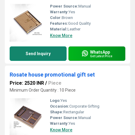
Power Source:
Manual
Warranty:
Yes
Color:
Brown
Features:
Good Quality
Material:
Leather
Know More
WhatsApp
Send Inquiry
Get Latest Price
Rosate house promotional gift set
Price: 2520 INR
/
Piece
Minimum Order Quantity : 10 Piece
Logo:
Yes
Occasion:
Corporate Gifting
Shape:
Rectangular
Power Source:
Manual
Warranty:
Yes
Know More