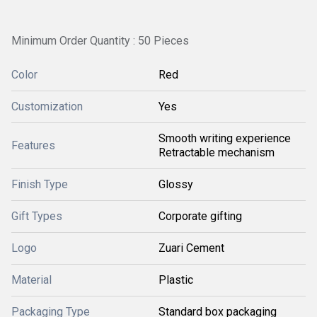
Minimum Order Quantity : 50 Pieces
Color
Red
Customization
Yes
Smooth writing experience
Features
Retractable mechanism
Finish Type
Glossy
Gift Types
Corporate gifting
Logo
Zuari Cement
Material
Plastic
Packaging Type
Standard box packaging