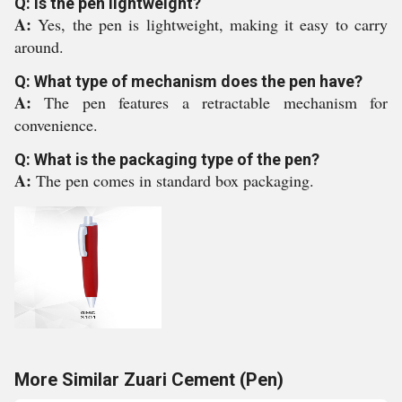
Q: Is the pen lightweight?
A:
Yes, the pen is lightweight, making it easy to carry
around.
Q: What type of mechanism does the pen have?
A:
The pen features a retractable mechanism for
convenience.
Q: What is the packaging type of the pen?
A:
The pen comes in standard box packaging.
More Similar Zuari Cement (Pen)