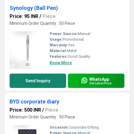
Synology (Ball Pen)
Price: 95 INR
/
Piece
Minimum Order Quantity : 50 Piece
Power Source:
Manual
Usage:
Promotional
Warranty:
Yes
Material:
Metal
Features:
Good Quality
Know More
WhatsApp
Send Inquiry
Get Latest Price
BYD corporate diary
Price: 500 INR
/
Piece
Minimum Order Quantity : 50 Piece
Occasion:
Corporate Gifting
Power Source:
Manual