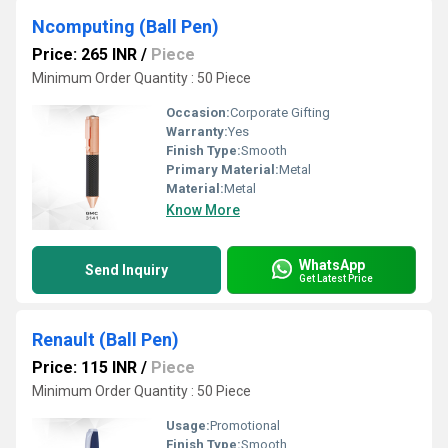
Ncomputing (Ball Pen)
Price: 265 INR
/
Piece
Minimum Order Quantity : 50 Piece
Occasion:
Corporate Gifting
Warranty:
Yes
Finish Type:
Smooth
Primary Material:
Metal
Material:
Metal
Know More
WhatsApp
Send Inquiry
Get Latest Price
Renault (Ball Pen)
Price: 115 INR
/
Piece
Minimum Order Quantity : 50 Piece
Usage:
Promotional
Finish Type:
Smooth