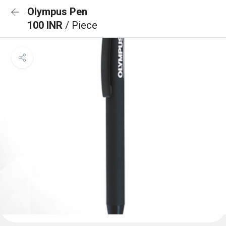
Olympus Pen
100 INR
/ Piece