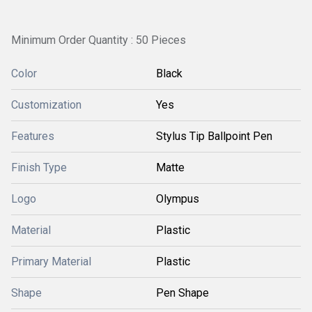
Minimum Order Quantity : 50 Pieces
Color
Black
Customization
Yes
Features
Stylus Tip Ballpoint Pen
Finish Type
Matte
Logo
Olympus
Material
Plastic
Primary Material
Plastic
Shape
Pen Shape