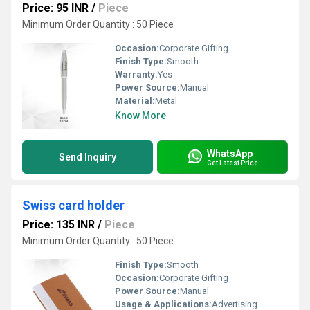
Price: 95 INR
/
Piece
Minimum Order Quantity : 50 Piece
Occasion:
Corporate Gifting
Finish Type:
Smooth
Warranty:
Yes
Power Source:
Manual
Material:
Metal
Know More
WhatsApp
Send Inquiry
Get Latest Price
Swiss card holder
Price: 135 INR
/
Piece
Minimum Order Quantity : 50 Piece
Finish Type:
Smooth
Occasion:
Corporate Gifting
Power Source:
Manual
Usage & Applications:
Advertising