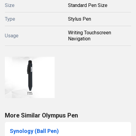
Size
Standard Pen Size
Type
Stylus Pen
Writing Touchscreen
Usage
Navigation
More Similar Olympus Pen
Synology (Ball Pen)