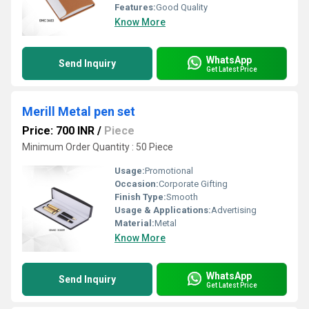
Features:
Good Quality
Know More
WhatsApp
Send Inquiry
Get Latest Price
Merill Metal pen set
Price: 700 INR
/
Piece
Minimum Order Quantity : 50 Piece
Usage:
Promotional
Occasion:
Corporate Gifting
Finish Type:
Smooth
Usage & Applications:
Advertising
Material:
Metal
Know More
WhatsApp
Send Inquiry
Get Latest Price