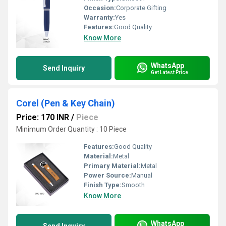
Occasion:
Corporate Gifting
Warranty:
Yes
Features:
Good Quality
Know More
WhatsApp
Send Inquiry
Get Latest Price
Corel (Pen & Key Chain)
Price: 170 INR
/
Piece
Minimum Order Quantity : 10 Piece
Features:
Good Quality
Material:
Metal
Primary Material:
Metal
Power Source:
Manual
Finish Type:
Smooth
Know More
WhatsApp