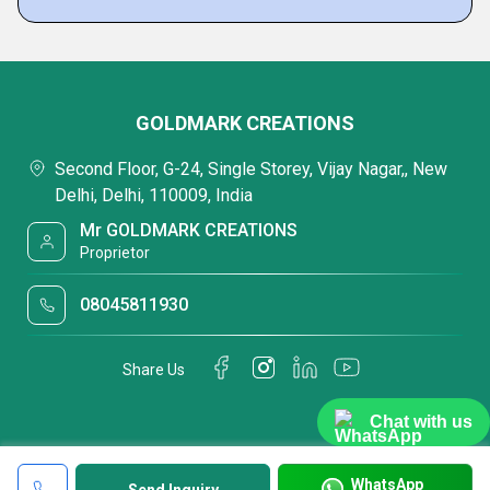
GOLDMARK CREATIONS
Second Floor, G-24, Single Storey, Vijay Nagar,, New
Delhi, Delhi, 110009, India
Mr GOLDMARK CREATIONS
Proprietor
08045811930
Share Us
Chat with us
WhatsApp