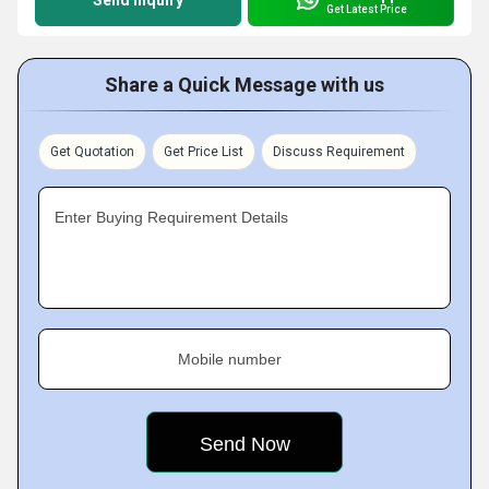
Send Inquiry
Get Latest Price
Share a Quick Message with us
Get Quotation
Get Price List
Discuss Requirement
Enter Buying Requirement Details
Mobile number