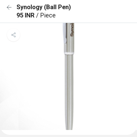
Synology (Ball Pen)
95 INR
/ Piece