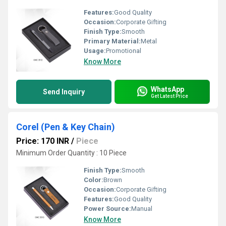
Features:
Good Quality
Occasion:
Corporate Gifting
Finish Type:
Smooth
Primary Material:
Metal
Usage:
Promotional
Know More
WhatsApp
Send Inquiry
Get Latest Price
Corel (Pen & Key Chain)
Price: 170 INR
/
Piece
Minimum Order Quantity : 10 Piece
Finish Type:
Smooth
Color:
Brown
Occasion:
Corporate Gifting
Features:
Good Quality
Power Source:
Manual
Know More