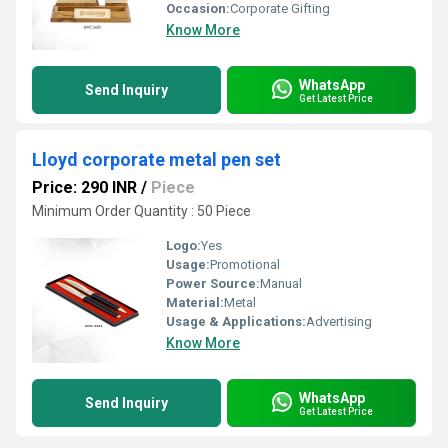
Occasion:
Corporate Gifting
Know More
WhatsApp
Send Inquiry
Get Latest Price
Lloyd corporate metal pen set
Price: 290 INR
/
Piece
Minimum Order Quantity : 50 Piece
Logo:
Yes
Usage:
Promotional
Power Source:
Manual
Material:
Metal
Usage & Applications:
Advertising
Know More
WhatsApp
Send Inquiry
Get Latest Price