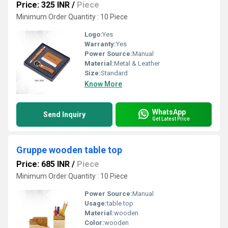
Price: 325 INR
/
Piece
Minimum Order Quantity : 10 Piece
Logo:
Yes
Warranty:
Yes
Power Source:
Manual
Material:
Metal & Leather
Size:
Standard
Know More
WhatsApp
Send Inquiry
Get Latest Price
Gruppe wooden table top
Price: 685 INR
/
Piece
Minimum Order Quantity : 10 Piece
Power Source:
Manual
Usage:
table top
Material:
wooden
Color:
wooden