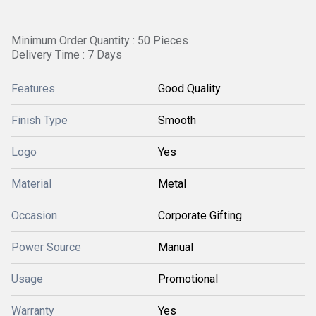
Minimum Order Quantity : 50 Pieces
Delivery Time : 7 Days
Features
Good Quality
Finish Type
Smooth
Logo
Yes
Material
Metal
Occasion
Corporate Gifting
Power Source
Manual
Usage
Promotional
Warranty
Yes