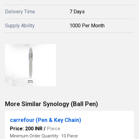
Delivery Time
7 Days
Supply Ability
1000 Per Month
More Similar Synology (Ball Pen)
carrefour (Pen & Key Chain)
Price: 200 INR
/
Piece
Minimum Order Quantity : 10 Piece