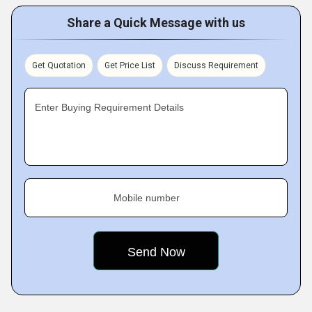
Share a Quick Message with us
Get Quotation
Get Price List
Discuss Requirement
Enter Buying Requirement Details
Mobile number