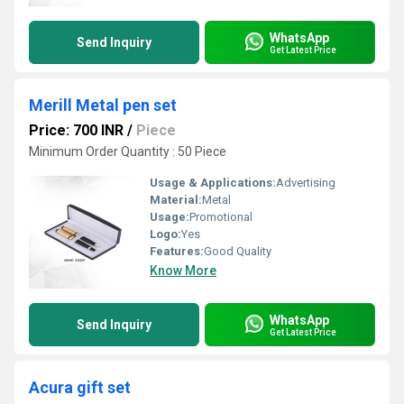
WhatsApp
Send Inquiry
Get Latest Price
Merill Metal pen set
Price: 700 INR
/
Piece
Minimum Order Quantity : 50 Piece
Usage & Applications:
Advertising
Material:
Metal
Usage:
Promotional
Logo:
Yes
Features:
Good Quality
Know More
WhatsApp
Send Inquiry
Get Latest Price
Acura gift set