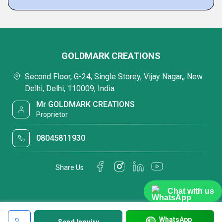
GOLDMARK CREATIONS
Second Floor, G-24, Single Storey, Vijay Nagar,, New
Delhi, Delhi, 110009, India
Mr GOLDMARK CREATIONS
Proprietor
08045811930
Share Us
Chat with us
WhatsApp