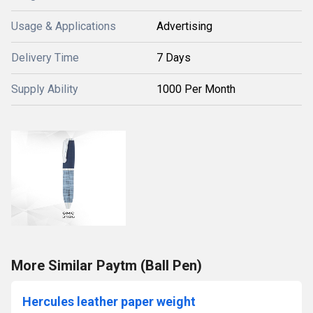
Usage & Applications
Advertising
Delivery Time
7 Days
Supply Ability
1000 Per Month
More Similar Paytm (Ball Pen)
Hercules leather paper weight