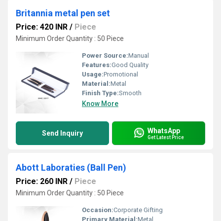
Britannia metal pen set
Price: 420 INR
/
Piece
Minimum Order Quantity : 50 Piece
Power Source:
Manual
Features:
Good Quality
Usage:
Promotional
Material:
Metal
Finish Type:
Smooth
Know More
WhatsApp
Send Inquiry
Get Latest Price
Abott Laboraties (Ball Pen)
Price: 260 INR
/
Piece
Minimum Order Quantity : 50 Piece
Occasion:
Corporate Gifting
Primary Material:
Metal