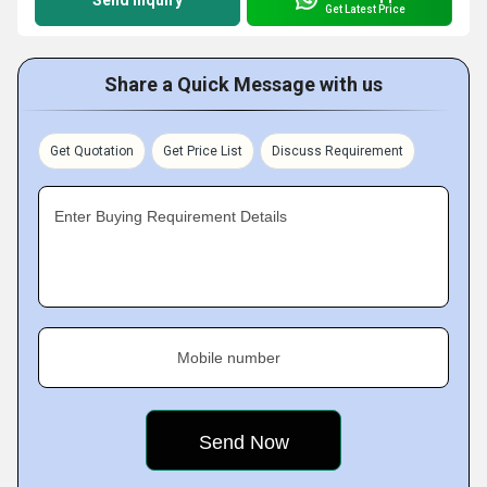
Send Inquiry
Get Latest Price
Share a Quick Message with us
Get Quotation
Get Price List
Discuss Requirement
Enter Buying Requirement Details
Mobile number