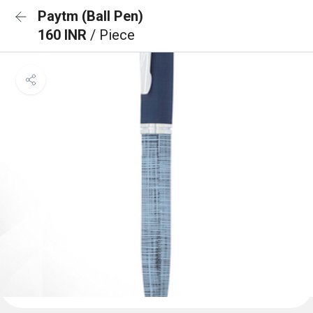
Paytm (Ball Pen)
160 INR
/ Piece