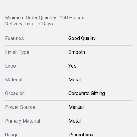
Minimum Order Quantity : 160 Pieces
Delivery Time : 7 Days
Features
Good Quality
Finish Type
Smooth
Logo
Yes
Material
Metal
Occasion
Corporate Gifting
Power Source
Manual
Primary Material
Metal
Usage
Promotional