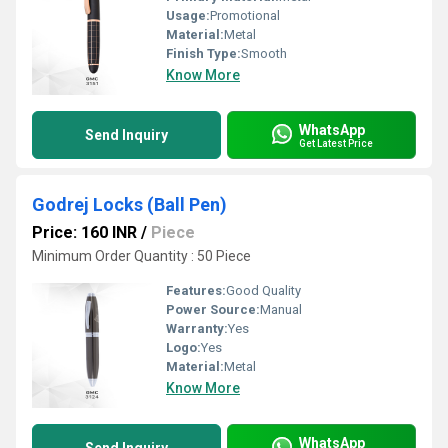
Usage:
Promotional
Material:
Metal
Finish Type:
Smooth
Know More
WhatsApp
Send Inquiry
Get Latest Price
Godrej Locks (Ball Pen)
Price: 160 INR
/
Piece
Minimum Order Quantity : 50 Piece
Features:
Good Quality
Power Source:
Manual
Warranty:
Yes
Logo:
Yes
Material:
Metal
Know More
WhatsApp