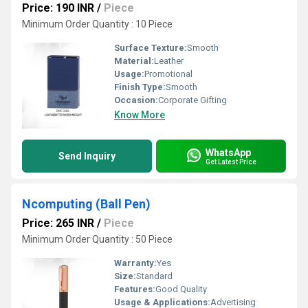
Price: 190 INR
/
Piece
Minimum Order Quantity : 10 Piece
Surface Texture:
Smooth
Material:
Leather
Usage:
Promotional
Finish Type:
Smooth
Occasion:
Corporate Gifting
Know More
WhatsApp
Send Inquiry
Get Latest Price
Ncomputing (Ball Pen)
Price: 265 INR
/
Piece
Minimum Order Quantity : 50 Piece
Warranty:
Yes
Size:
Standard
Features:
Good Quality
Usage & Applications:
Advertising