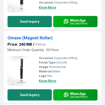
Occasion:
Corporate Gifting
Know More
WhatsApp
Send Inquiry
Get Latest Price
Omaxe (Magnet Roller)
Price: 240 INR
/
Piece
Minimum Order Quantity : 50 Piece
Occasion:
Corporate Gifting
Finish Type:
Smooth
Usage:
Promotional
Material:
Metal
Logo:
Yes
Know More
WhatsApp
Send Inquiry
Get Latest Price