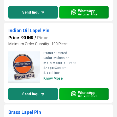
WhatsApp
Send Inquiry
Get Latest Price
Indian Oil Lapel Pin
Price: 90 INR
/
Piece
Minimum Order Quantity : 100 Piece
Pattern:
Printed
Color:
Multicolor
Main Material:
Brass
Shape:
Custom
Size:
1 Inch
Know More
WhatsApp
Send Inquiry
Get Latest Price
Brass Lapel Pin