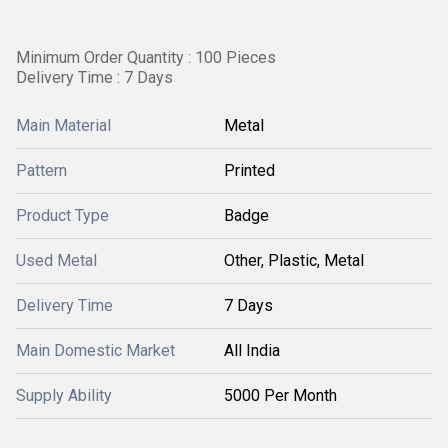
Minimum Order Quantity : 100 Pieces
Delivery Time : 7 Days
Main Material
Metal
Pattern
Printed
Product Type
Badge
Used Metal
Other, Plastic, Metal
Delivery Time
7 Days
Main Domestic Market
All India
Supply Ability
5000 Per Month