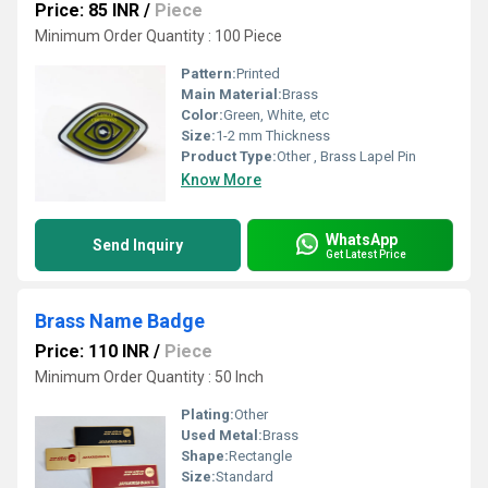
Price: 85 INR
/
Piece
Minimum Order Quantity : 100 Piece
Pattern:
Printed
Main Material:
Brass
Color:
Green, White, etc
Size:
1-2 mm Thickness
Product Type:
Other , Brass Lapel Pin
Know More
WhatsApp
Send Inquiry
Get Latest Price
Brass Name Badge
Price: 110 INR
/
Piece
Minimum Order Quantity : 50 Inch
Plating:
Other
Used Metal:
Brass
Shape:
Rectangle
Size:
Standard