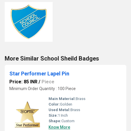
More Similar School Sheild Badges
Star Performer Lapel Pin
Price: 85 INR
/
Piece
Minimum Order Quantity : 100 Piece
Main Material:
Brass
Color:
Golden
Used Metal:
Brass
Size:
1 Inch
Shape:
Custom
Know More