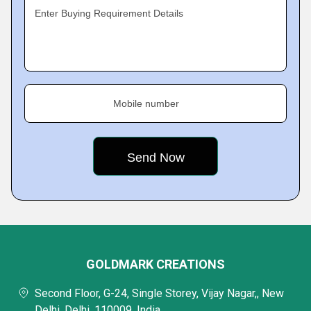
Enter Buying Requirement Details
Mobile number
GOLDMARK CREATIONS
Second Floor, G-24, Single Storey, Vijay Nagar,, New
Delhi, Delhi, 110009, India