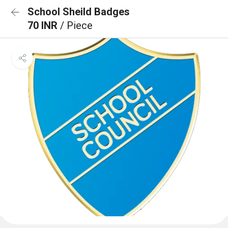
School Sheild Badges
70 INR
/ Piece