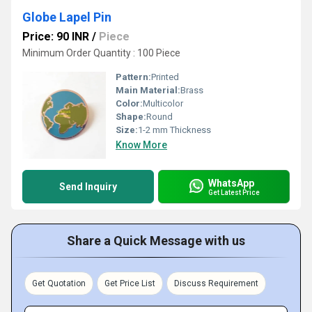
Globe Lapel Pin
Price: 90 INR
/
Piece
Minimum Order Quantity : 100 Piece
Pattern:
Printed
Main Material:
Brass
Color:
Multicolor
Shape:
Round
Size:
1-2 mm Thickness
Know More
WhatsApp
Send Inquiry
Get Latest Price
Share a Quick Message with us
Get Quotation
Get Price List
Discuss Requirement