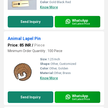
Color:
Gold Black Red
Know More
WhatsApp
Send Inquiry
Get Latest Price
Animal Lapel Pin
Price: 85 INR
/
Piece
Minimum Order Quantity : 100 Piece
Size:
1.25 Inch
Shape:
Other, Customized
Color:
Other, Golden
Material:
Other, Brass
Know More
WhatsApp
Send Inquiry
Get Latest Price