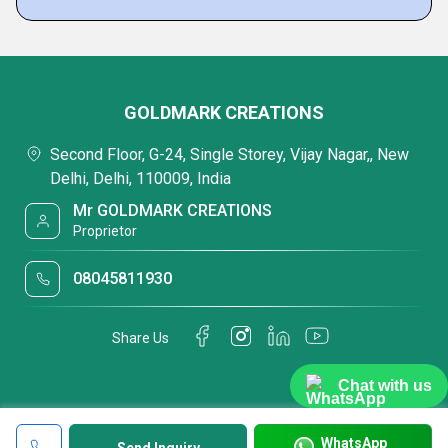
GOLDMARK CREATIONS
Second Floor, G-24, Single Storey, Vijay Nagar,, New
Delhi, Delhi, 110009, India
Mr GOLDMARK CREATIONS
Proprietor
08045811930
Share Us
Chat with us
WhatsApp