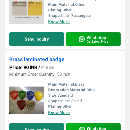
Main Material:
Other
Plating:
Other
Shape:
Other, Rectangular
Know More
WhatsApp
Send Inquiry
Get Latest Price
Brass laminated badge
Price: 90 INR
/
Piece
Minimum Order Quantity : 50 Inch
Main Material:
Brass
Decoration Material:
Other
Size:
Standard
Shape:
Other, Shield
Plating:
Other
Know More
WhatsApp