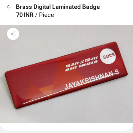
Brass Digital Laminated Badge
70 INR
/ Piece