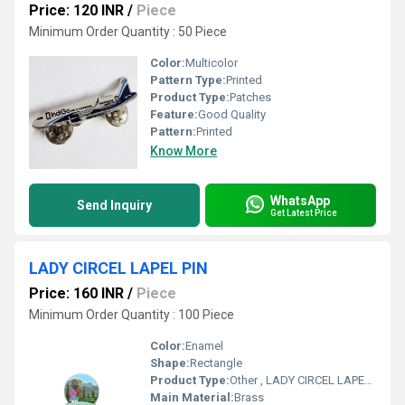
Price: 120 INR
/
Piece
Minimum Order Quantity : 50 Piece
Color:
Multicolor
Pattern Type:
Printed
Product Type:
Patches
Feature:
Good Quality
Pattern:
Printed
Know More
WhatsApp
Send Inquiry
Get Latest Price
LADY CIRCEL LAPEL PIN
Price: 160 INR
/
Piece
Minimum Order Quantity : 100 Piece
Color:
Enamel
Shape:
Rectangle
Product Type:
Other , LADY CIRCEL LAPEL PIN
Main Material:
Brass