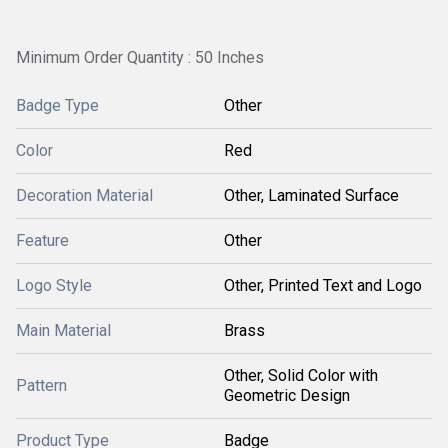
Minimum Order Quantity : 50 Inches
Badge Type
Other
Color
Red
Decoration Material
Other, Laminated Surface
Feature
Other
Logo Style
Other, Printed Text and Logo
Main Material
Brass
Other, Solid Color with
Pattern
Geometric Design
Product Type
Badge