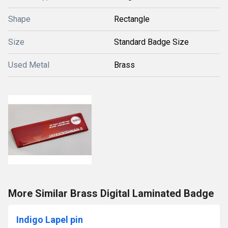
Shape
Rectangle
Size
Standard Badge Size
Used Metal
Brass
More Similar Brass Digital Laminated Badge
Indigo Lapel pin