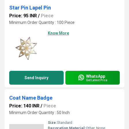
Star Pin Lapel Pin
Price: 95 INR
/
Piece
Minimum Order Quantity : 100 Piece
Know More
WhatsApp
Send Inquiry
Get Latest Price
Coat Name Badge
Price: 140 INR
/
Piece
Minimum Order Quantity : 50 Inch
Size:
Standard
Decoration Material:
Other, None