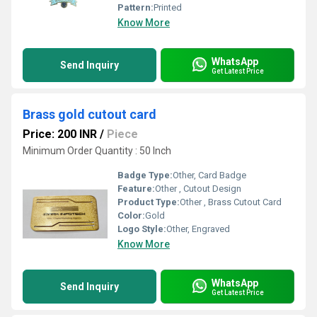
Pattern:
Printed
Know More
WhatsApp
Send Inquiry
Get Latest Price
Brass gold cutout card
Price: 200 INR
/
Piece
Minimum Order Quantity : 50 Inch
Badge Type:
Other, Card Badge
Feature:
Other , Cutout Design
Product Type:
Other , Brass Cutout Card
Color:
Gold
Logo Style:
Other, Engraved
Know More
WhatsApp
Send Inquiry
Get Latest Price