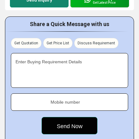
Send Inquiry
Get Latest Price
Share a Quick Message with us
Get Quotation
Get Price List
Discuss Requirement
Enter Buying Requirement Details
Mobile number