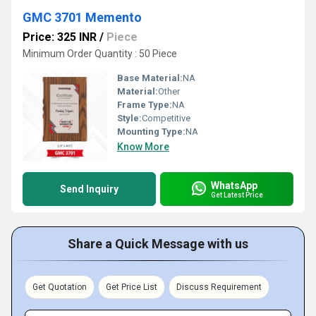
GMC 3701 Memento
Price: 325 INR
/
Piece
Minimum Order Quantity : 50 Piece
Base Material:
NA
Material:
Other
Frame Type:
NA
Style:
Competitive
Mounting Type:
NA
Know More
WhatsApp
Send Inquiry
Get Latest Price
Share a Quick Message with us
Get Quotation
Get Price List
Discuss Requirement