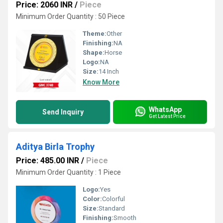
Price: 2060 INR
/
Piece
Minimum Order Quantity : 50 Piece
Theme:
Other
Finishing:
NA
Shape:
Horse
Logo:
NA
Size:
14 Inch
Know More
WhatsApp
Send Inquiry
Get Latest Price
Aditya Birla Trophy
Price: 485.00 INR
/
Piece
Minimum Order Quantity : 1 Piece
Logo:
Yes
Color:
Colorful
Size:
Standard
Finishing:
Smooth