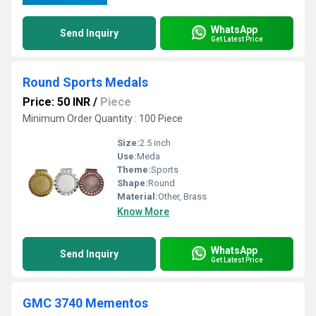
WhatsApp
Send Inquiry
Get Latest Price
Round Sports Medals
Price: 50 INR
/
Piece
Minimum Order Quantity : 100 Piece
Size:
2.5 inch
Use:
Meda
Theme:
Sports
Shape:
Round
Material:
Other, Brass
Know More
WhatsApp
Send Inquiry
Get Latest Price
GMC 3740 Mementos