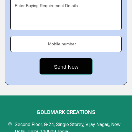
Enter Buying Requirement Details
Mobile number
GOLDMARK CREATIONS
Second Floor, G-24, Single Storey, Vijay Nagar,, New
Delhi, Delhi, 110009, India