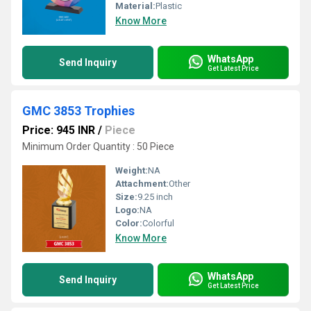
Material:
Plastic
Know More
WhatsApp
Send Inquiry
Get Latest Price
GMC 3853 Trophies
Price: 945 INR
/
Piece
Minimum Order Quantity : 50 Piece
Weight:
NA
Attachment:
Other
Size:
9.25 inch
Logo:
NA
Color:
Colorful
Know More
WhatsApp
Send Inquiry
Get Latest Price