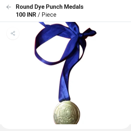
Round Dye Punch Medals
100 INR
/ Piece