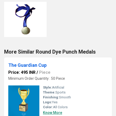
More Similar Round Dye Punch Medals
The Guardian Cup
Price: 495 INR
/
Piece
Minimum Order Quantity : 50 Piece
Style:
Artificial
Theme:
Sports
Finishing:
Smooth
Logo:
Yes
Color:
All Colors
Know More