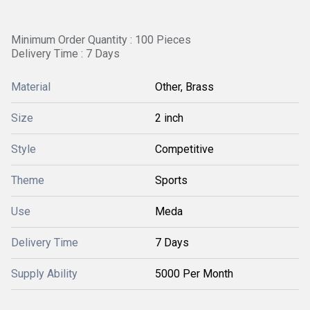
Minimum Order Quantity : 100 Pieces
Delivery Time : 7 Days
Material
Other, Brass
Size
2 inch
Style
Competitive
Theme
Sports
Use
Meda
Delivery Time
7 Days
Supply Ability
5000 Per Month