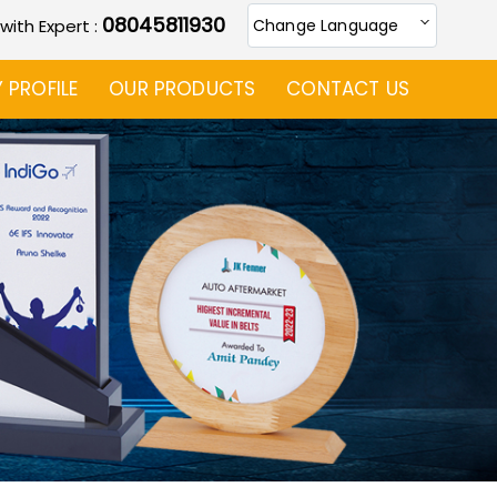
08045811930
 with Expert :
Change Language
PROFILE
OUR PRODUCTS
CONTACT US