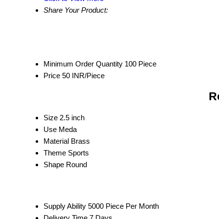
Share Your Product:
Minimum Order Quantity
100 Piece
Price
50 INR/Piece
R
Size
2.5 inch
Use
Meda
Material
Brass
Theme
Sports
Shape
Round
Supply Ability
5000 Piece Per Month
Delivery Time
7 Days