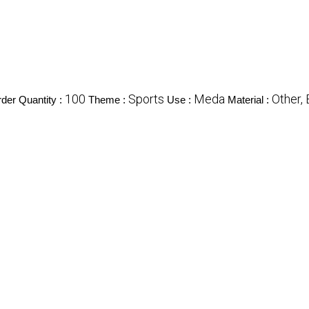
100
Sports
Meda
Other,
er Quantity :
Theme :
Use :
Material :