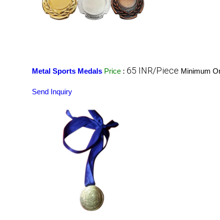
65 INR/Piece
Metal Sports Medals
Price
:
Minimum Ord
Send Inquiry