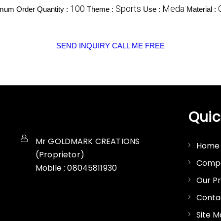
100
Sports
Meda
mum Order Quantity :
Theme :
Use :
Material :
SEND INQUIRY
CALL ME FREE
Quic
Mr GOLDMARK CREATIONS
Home
(
Proprietor
)
Compa
Mobile :
08045811930
Our P
Conta
Site 