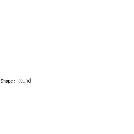
Round
Shape :