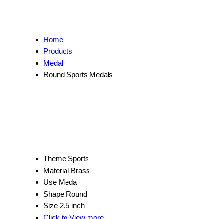
Home
Products
Medal
Round Sports Medals
Theme
Sports
Material
Brass
Use
Meda
Shape
Round
Size
2.5 inch
Click to View more