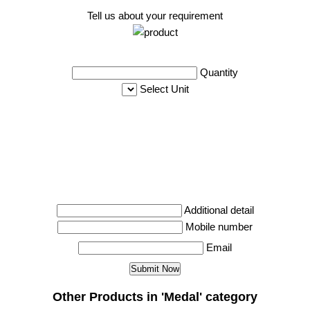
Tell us about your requirement
Quantity
Select Unit
Additional detail
Mobile number
Email
Other Products in 'Medal' category