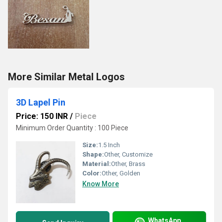
More Similar Metal Logos
3D Lapel Pin
Price: 150 INR
/
Piece
Minimum Order Quantity : 100 Piece
Size:
1.5 Inch
Shape:
Other, Customize
Material:
Other, Brass
Color:
Other, Golden
Know More
WhatsApp