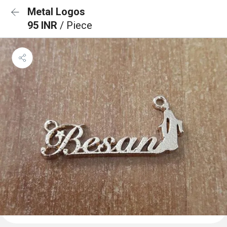
Metal Logos
95 INR
/ Piece