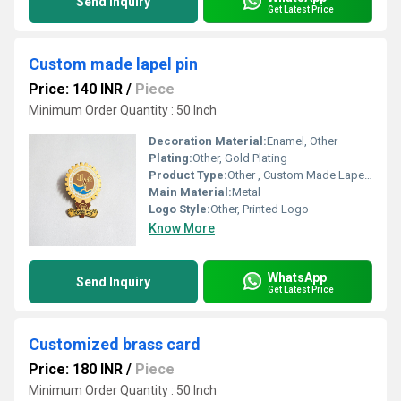
Send Inquiry
Get Latest Price
Custom made lapel pin
Price: 140 INR
/
Piece
Minimum Order Quantity : 50 Inch
Decoration Material:
Enamel, Other
Plating:
Other, Gold Plating
Product Type:
Other , Custom Made Lapel Pin
Main Material:
Metal
Logo Style:
Other, Printed Logo
Know More
WhatsApp
Send Inquiry
Get Latest Price
Customized brass card
Price: 180 INR
/
Piece
Minimum Order Quantity : 50 Inch