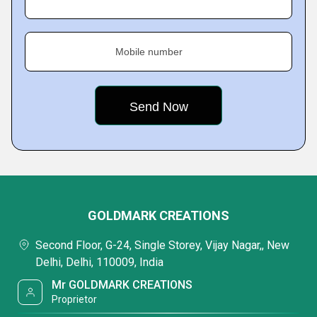
Mobile number
GOLDMARK CREATIONS
Second Floor, G-24, Single Storey, Vijay Nagar,, New
Delhi, Delhi, 110009, India
Mr GOLDMARK CREATIONS
Proprietor