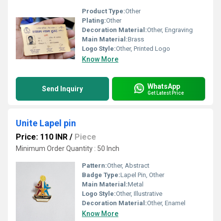
Product Type:
Other
Plating:
Other
Decoration Material:
Other, Engraving
Main Material:
Brass
Logo Style:
Other, Printed Logo
Know More
WhatsApp
Send Inquiry
Get Latest Price
Unite Lapel pin
Price: 110 INR
/
Piece
Minimum Order Quantity : 50 Inch
Pattern:
Other, Abstract
Badge Type:
Lapel Pin, Other
Main Material:
Metal
Logo Style:
Other, Illustrative
Decoration Material:
Other, Enamel
Know More