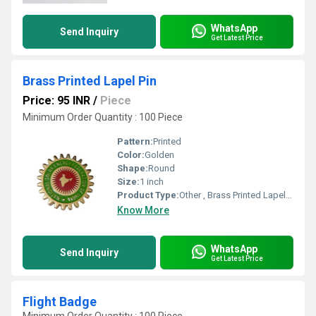
WhatsApp
Send Inquiry
Get Latest Price
Brass Printed Lapel Pin
Price: 95 INR
/
Piece
Minimum Order Quantity : 100 Piece
Pattern:
Printed
Color:
Golden
Shape:
Round
Size:
1 inch
Product Type:
Other , Brass Printed Lapel Pin
Know More
WhatsApp
Send Inquiry
Get Latest Price
Flight Badge