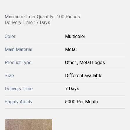
Minimum Order Quantity : 100 Pieces
Delivery Time : 7 Days
Color
Multicolor
Main Material
Metal
Product Type
Other , Metal Logos
Size
Different available
Delivery Time
7 Days
Supply Ability
5000 Per Month