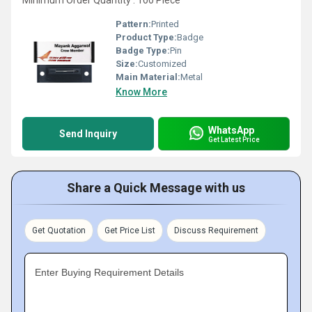
Minimum Order Quantity : 100 Piece
Pattern:
Printed
Product Type:
Badge
Badge Type:
Pin
Size:
Customized
Main Material:
Metal
Know More
WhatsApp
Send Inquiry
Get Latest Price
Share a Quick Message with us
Get Quotation
Get Price List
Discuss Requirement
Enter Buying Requirement Details