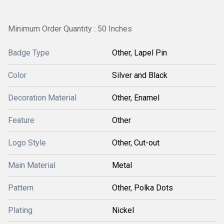
Minimum Order Quantity : 50 Inches
Badge Type
Other, Lapel Pin
Color
Silver and Black
Decoration Material
Other, Enamel
Feature
Other
Logo Style
Other, Cut-out
Main Material
Metal
Pattern
Other, Polka Dots
Plating
Nickel