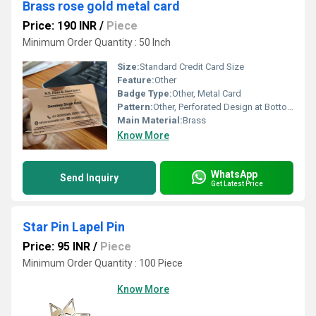
Brass rose gold metal card
Price: 190 INR
/
Piece
Minimum Order Quantity : 50 Inch
Size:
Standard Credit Card Size
Feature:
Other
Badge Type:
Other, Metal Card
Pattern:
Other, Perforated Design at Bottom
Main Material:
Brass
Know More
WhatsApp
Send Inquiry
Get Latest Price
Star Pin Lapel Pin
Price: 95 INR
/
Piece
Minimum Order Quantity : 100 Piece
Know More