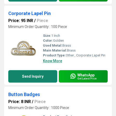
Corporate Lapel Pin
Price: 95 INR
/
Piece
Minimum Order Quantity : 100 Piece
Size:
1 Inch
Color:
Golden
Used Metal:
Brass
Main Material:
Brass
Product Type:
Other , Corporate Lapel Pin
Know More
WhatsApp
Send Inquiry
Get Latest Price
Button Badges
Price: 8 INR
/
Piece
Minimum Order Quantity : 1000 Piece