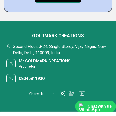
GOLDMARK CREATIONS
Second Floor, G-24, Single Storey, Vijay Nagar,, New
Delhi, Delhi, 110009, India
Mr GOLDMARK CREATIONS
Proprietor
08045811930
Share Us
Chat with us