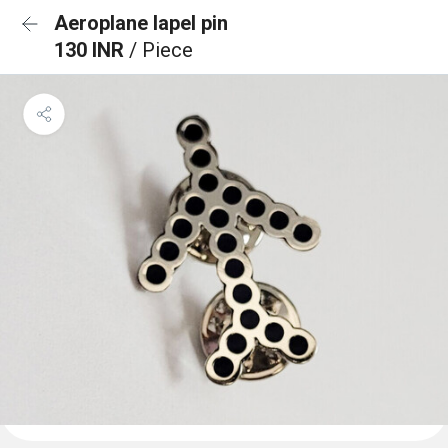
Aeroplane lapel pin
130 INR
/ Piece