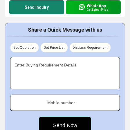
WhatsApp
Send Inquiry
Get Latest Price
Share a Quick Message with us
Get Quotation
Get Price List
Discuss Requirement
Enter Buying Requirement Details
Mobile number