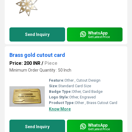
WhatsApp
Send Inquiry
Get Latest Price
Brass gold cutout card
Price: 200 INR
/
Piece
Minimum Order Quantity : 50 Inch
Feature:
Other , Cutout Design
Size:
Standard Card Size
Badge Type:
Other, Card Badge
Logo Style:
Other, Engraved
Product Type:
Other , Brass Cutout Card
Know More
WhatsApp
Send Inquiry
Get Latest Price