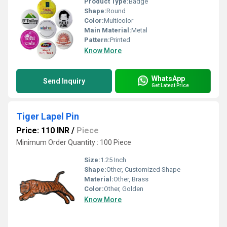
Product Type:
Badge
Shape:
Round
Color:
Multicolor
Main Material:
Metal
Pattern:
Printed
Know More
WhatsApp
Send Inquiry
Get Latest Price
Tiger Lapel Pin
Price: 110 INR
/
Piece
Minimum Order Quantity : 100 Piece
Size:
1.25 Inch
Shape:
Other, Customized Shape
Material:
Other, Brass
Color:
Other, Golden
Know More