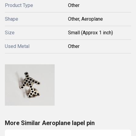
Product Type
Other
Shape
Other, Aeroplane
Size
Small (Approx 1 inch)
Used Metal
Other
More Similar Aeroplane lapel pin