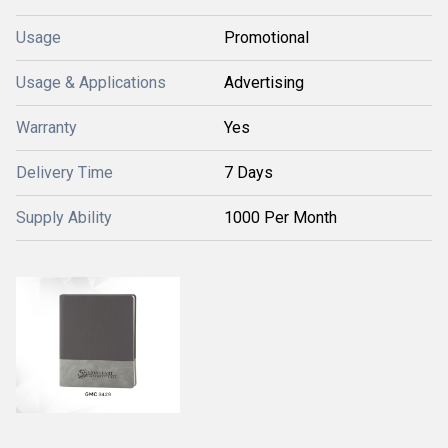
Usage
Promotional
Usage & Applications
Advertising
Warranty
Yes
Delivery Time
7 Days
Supply Ability
1000 Per Month