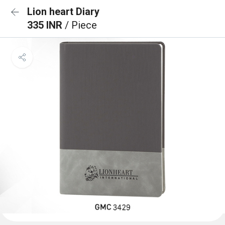
Lion heart Diary
335 INR
/ Piece