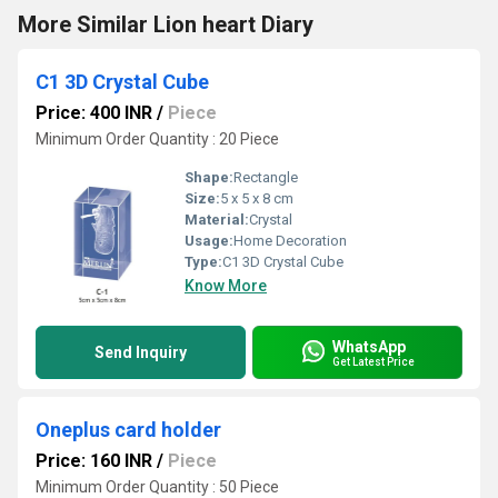
More Similar Lion heart Diary
C1 3D Crystal Cube
Price: 400 INR
/
Piece
Minimum Order Quantity : 20 Piece
Shape:
Rectangle
Size:
5 x 5 x 8 cm
Material:
Crystal
Usage:
Home Decoration
Type:
C1 3D Crystal Cube
Know More
WhatsApp
Send Inquiry
Get Latest Price
Oneplus card holder
Price: 160 INR
/
Piece
Minimum Order Quantity : 50 Piece