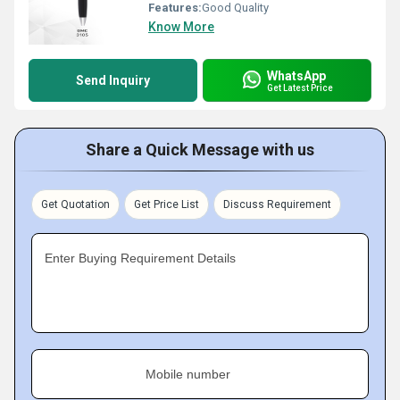
Features:
Good Quality
Know More
WhatsApp
Send Inquiry
Get Latest Price
Share a Quick Message with us
Get Quotation
Get Price List
Discuss Requirement
Enter Buying Requirement Details
Mobile number