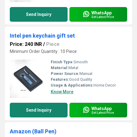
WhatsApp
Send Inquiry
Get Latest Price
Intel pen keychain gift set
Price: 240 INR
/
Piece
Minimum Order Quantity : 10 Piece
Finish Type:
Smooth
Material:
Metal
Power Source:
Manual
Features:
Good Quality
Usage & Applications:
Home Decor
Know More
WhatsApp
Send Inquiry
Get Latest Price
Amazon (Ball Pen)