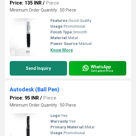
Price: 135 INR
/
Piece
Minimum Order Quantity : 50 Piece
Features:
Good Quality
Usage:
Promotional
Finish Type:
Smooth
Material:
Metal
Power Source:
Manual
Know More
WhatsApp
Send Inquiry
Get Latest Price
Autodesk (Ball Pen)
Price: 95 INR
/
Piece
Minimum Order Quantity : 50 Piece
Logo:
Yes
Warranty:
Yes
Primary Material:
Metal
Usage:
Promotional