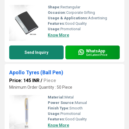
Shape:
Rectangular
Occasion:
Corporate Gifting
Usage & Applications:
Advertising
Features:
Good Quality
Usage:
Promotional
Know More
WhatsApp
Send Inquiry
Get Latest Price
Apollo Tyres (Ball Pen)
Price: 145 INR
/
Piece
Minimum Order Quantity : 50 Piece
Material:
Metal
Power Source:
Manual
Finish Type:
Smooth
Usage:
Promotional
Features:
Good Quality
Know More