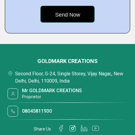
GOLDMARK CREATIONS
Second Floor, G-24, Single Storey, Vijay Nagar,, New
Delhi, Delhi, 110009, India
Mr GOLDMARK CREATIONS
Proprietor
08045811930
Share Us