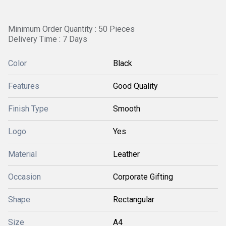
Minimum Order Quantity : 50 Pieces
Delivery Time : 7 Days
Color
Black
Features
Good Quality
Finish Type
Smooth
Logo
Yes
Material
Leather
Occasion
Corporate Gifting
Shape
Rectangular
Size
A4