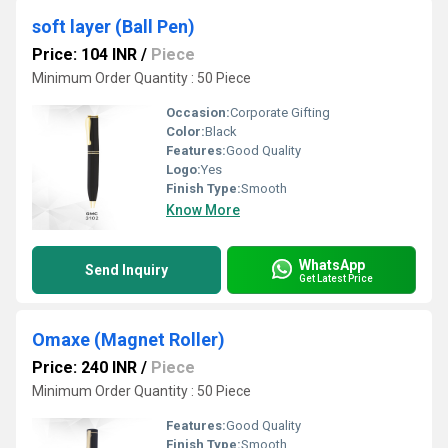
soft layer (Ball Pen)
Price: 104 INR
/
Piece
Minimum Order Quantity : 50 Piece
Occasion:
Corporate Gifting
Color:
Black
Features:
Good Quality
Logo:
Yes
Finish Type:
Smooth
Know More
WhatsApp
Send Inquiry
Get Latest Price
Omaxe (Magnet Roller)
Price: 240 INR
/
Piece
Minimum Order Quantity : 50 Piece
Features:
Good Quality
Finish Type:
Smooth