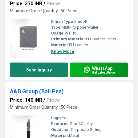
Price: 370 INR
/
Piece
Minimum Order Quantity : 50 Piece
Finish Type:
Smooth
Type:
Multi-Purpose Wallet
Usage:
Wallet
Primary Material:
PU Leather, Other
Material:
PU Leather
Know More
WhatsApp
Send Inquiry
Get Latest Price
A&B Group (Ball Pen)
Price: 140 INR
/
Piece
Minimum Order Quantity : 50 Piece
Logo:
Yes
Features:
Good Quality
Occasion:
Corporate Gifting
Material:
Metal