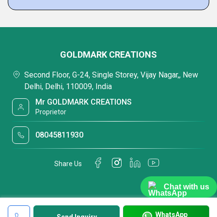
GOLDMARK CREATIONS
Second Floor, G-24, Single Storey, Vijay Nagar,, New
Delhi, Delhi, 110009, India
Mr GOLDMARK CREATIONS
Proprietor
08045811930
Share Us
Chat with us
WhatsApp