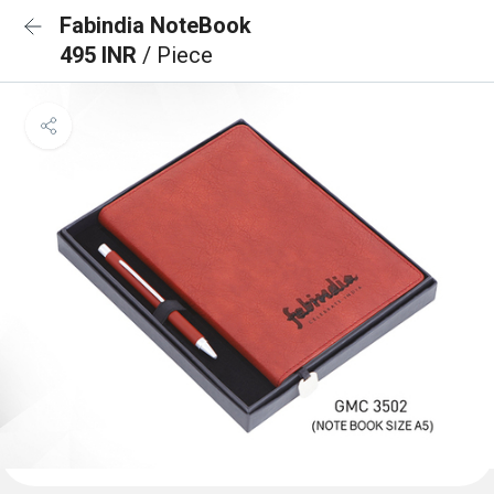
Fabindia NoteBook
495 INR
/ Piece