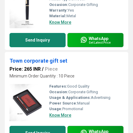
Occasion:
Corporate Gifting
Warranty:
Yes
Material:
Metal
Know More
WhatsApp
Send Inquiry
Get Latest Price
Town corporate gift set
Price: 265 INR
/
Piece
Minimum Order Quantity : 10 Piece
Features:
Good Quality
Occasion:
Corporate Gifting
Usage & Applications:
Advertising
Power Source:
Manual
Usage:
Promotional
Know More
WhatsApp