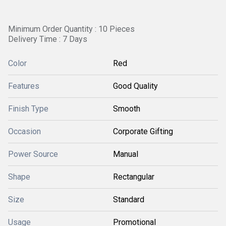
Minimum Order Quantity : 10 Pieces
Delivery Time : 7 Days
Color
Red
Features
Good Quality
Finish Type
Smooth
Occasion
Corporate Gifting
Power Source
Manual
Shape
Rectangular
Size
Standard
Usage
Promotional