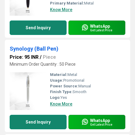
Primary Material:
Metal
Know More
WhatsApp
Send Inquiry
Get Latest Price
Synology (Ball Pen)
Price: 95 INR
/
Piece
Minimum Order Quantity : 50 Piece
Material:
Metal
Usage:
Promotional
Power Source:
Manual
Finish Type:
Smooth
Logo:
Yes
Know More
WhatsApp
Send Inquiry
Get Latest Price