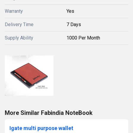
Warranty
Yes
Delivery Time
7 Days
Supply Ability
1000 Per Month
More Similar Fabindia NoteBook
Igate multi purpose wallet