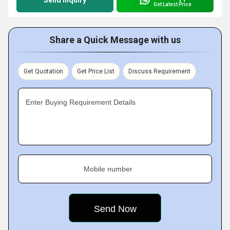
Send Inquiry
Get Latest Price
Share a Quick Message with us
Get Quotation
Get Price List
Discuss Requirement
Enter Buying Requirement Details
Mobile number