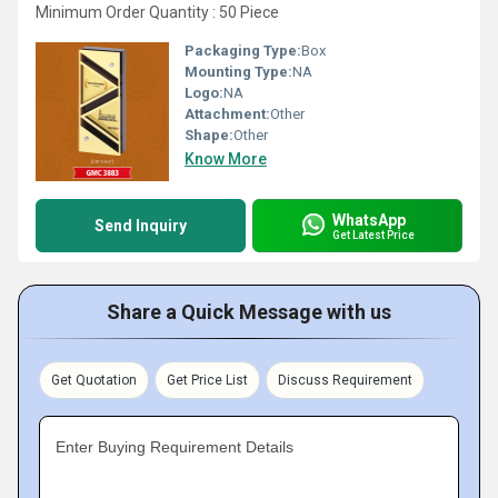
Minimum Order Quantity : 50 Piece
Packaging Type:
Box
Mounting Type:
NA
Logo:
NA
Attachment:
Other
Shape:
Other
Know More
WhatsApp
Send Inquiry
Get Latest Price
Share a Quick Message with us
Get Quotation
Get Price List
Discuss Requirement
Enter Buying Requirement Details