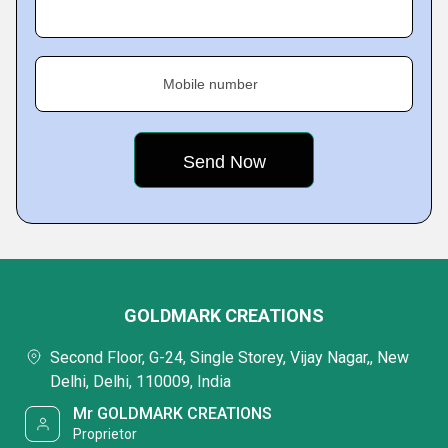
Mobile number
GOLDMARK CREATIONS
Second Floor, G-24, Single Storey, Vijay Nagar,, New
Delhi, Delhi, 110009, India
Mr GOLDMARK CREATIONS
Proprietor