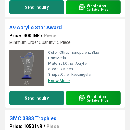
WhatsApp
Send Inquiry
Get Latest Price
A9 Acrylic Star Award
Price: 300 INR
/
Piece
Minimum Order Quantity : 5 Piece
Color:
Other, Transparent, Blue
Use:
Meda
Material:
Other, Acrylic
Size:
9 x 5 Inch
Shape:
Other, Rectangular
Know More
WhatsApp
Send Inquiry
Get Latest Price
GMC 3883 Trophies
Price: 1050 INR
/
Piece