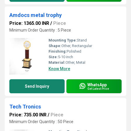
Amdocs metal trophy
Price: 1365.00 INR
/
Piece
Minimum Order Quantity : 5 Piece
Mounting Type:
Stand
Shape:
Other, Rectangular
Finishing:
Polished
Size:
5-10 inch
Material:
Other, Metal
Know More
WhatsApp
Send Inquiry
Get Latest Price
Tech Tronics
Price: 735.00 INR
/
Piece
Minimum Order Quantity : 50 Piece