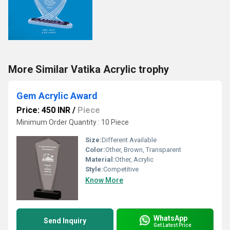
More Similar Vatika Acrylic trophy
Gem Acrylic Award
Price: 450 INR
/
Piece
Minimum Order Quantity : 10 Piece
Size:
Different Available
Color:
Other, Brown, Transparent
Material:
Other, Acrylic
Style:
Competitive
Know More
WhatsApp
Send Inquiry
Get Latest Price