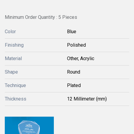
Minimum Order Quantity : 5 Pieces
Color
Blue
Finishing
Polished
Material
Other, Acrylic
Shape
Round
Technique
Plated
Thickness
12 Millimeter (mm)