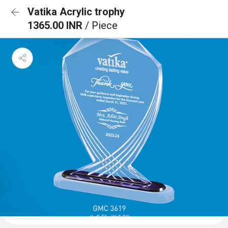
Vatika Acrylic trophy
1365.00 INR
/ Piece