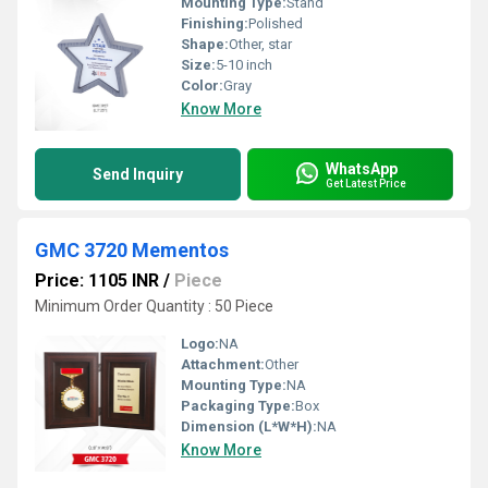
Mounting Type:
Stand
Finishing:
Polished
Shape:
Other, star
Size:
5-10 inch
Color:
Gray
Know More
WhatsApp
Send Inquiry
Get Latest Price
GMC 3720 Mementos
Price: 1105 INR
/
Piece
Minimum Order Quantity : 50 Piece
Logo:
NA
Attachment:
Other
Mounting Type:
NA
Packaging Type:
Box
Dimension (L*W*H):
NA
Know More