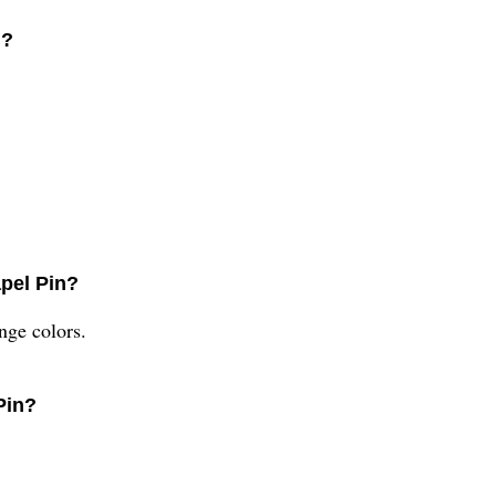
n?
apel Pin?
ange colors.
Pin?