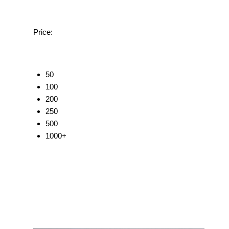
Price:
50
100
200
250
500
1000+