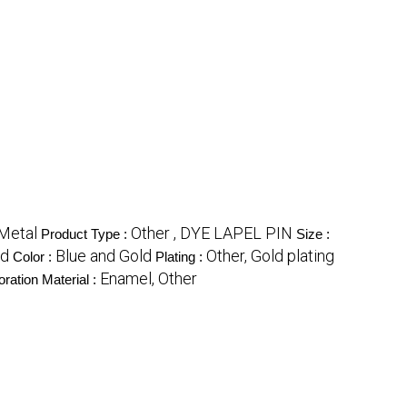
Metal
Other , DYE LAPEL PIN
Product Type :
Size :
nd
Blue and Gold
Other, Gold plating
Color :
Plating :
Enamel, Other
ration Material :