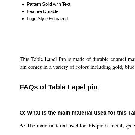
Pattern
Solid with Text
Feature
Durable
Logo Style
Engraved
This Table Lapel Pin is made of durable enamel mater
pin comes in a variety of colors including gold, blue,
FAQs of Table Lapel pin:
Q: What is the main material used for this Ta
A:
The main material used for this pin is metal, spec