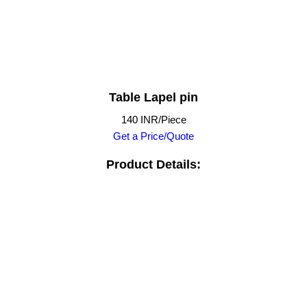
Table Lapel pin
140 INR/Piece
Get a Price/Quote
Product Details: