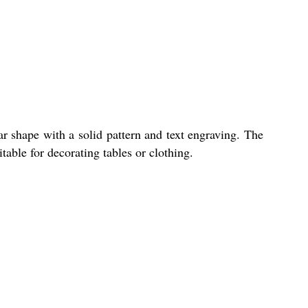
ar shape with a solid pattern and text engraving. The
table for decorating tables or clothing.