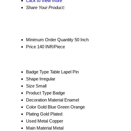
Click to View more
Share Your Product:
Minimum Order Quantity
50 Inch
Price
140 INR/Piece
Badge Type
Table Lapel Pin
Shape
Irregular
Size
Small
Product Type
Badge
Decoration Material
Enamel
Color
Gold Blue Green Orange
Plating
Gold Plated
Used Metal
Copper
Main Material
Metal