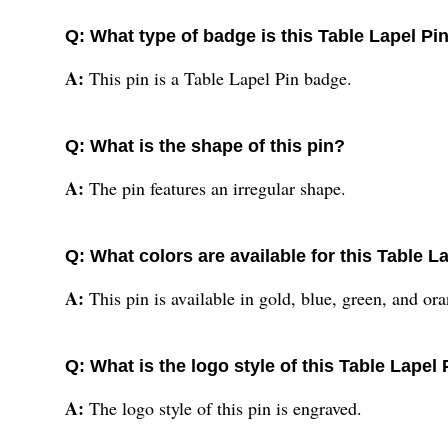
Q: What type of badge is this Table Lapel Pi
A:
This pin is a Table Lapel Pin badge.
Q: What is the shape of this pin?
A:
The pin features an irregular shape.
Q: What colors are available for this Table L
A:
This pin is available in gold, blue, green, and or
Q: What is the logo style of this Table Lapel 
A:
The logo style of this pin is engraved.