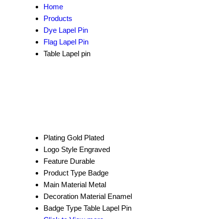
Home
Products
Dye Lapel Pin
Flag Lapel Pin
Table Lapel pin
Plating
Gold Plated
Logo Style
Engraved
Feature
Durable
Product Type
Badge
Main Material
Metal
Decoration Material
Enamel
Badge Type
Table Lapel Pin