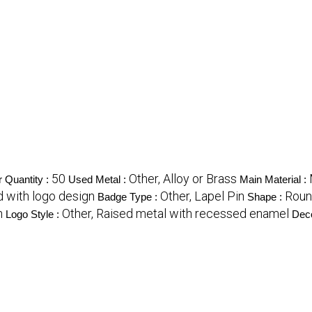
50
Other, Alloy or Brass
 Quantity :
Used Metal :
Main Material :
id with logo design
Other, Lapel Pin
Rou
Badge Type :
Shape :
n
Other, Raised metal with recessed enamel
Logo Style :
Deco