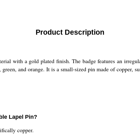
Product Description
ial with a gold plated finish. The badge features an irregul
 green, and orange. It is a small-sized pin made of copper, sui
ble Lapel Pin?
ifically copper.