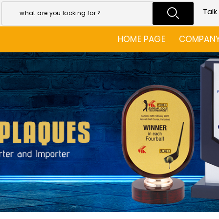
Talk
HOME PAGE
COMPANY 