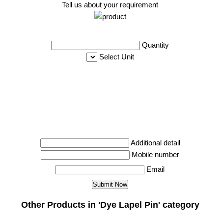
Tell us about your requirement
Quantity
Select Unit
Additional detail
Mobile number
Email
Other Products in 'Dye Lapel Pin' category