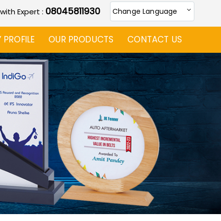
08045811930
 with Expert :
Change Language
PROFILE
OUR PRODUCTS
CONTACT US