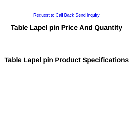
Request to Call Back
Send Inquiry
Table Lapel pin Price And Quantity
Table Lapel pin Product Specifications