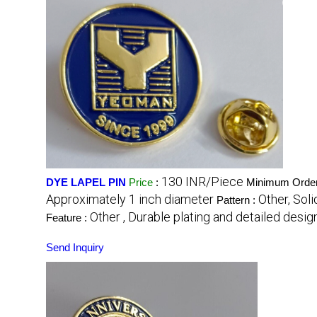
130 INR/Piece
DYE LAPEL PIN
Price
:
Minimum Order
Approximately 1 inch diameter
Other, Sol
Pattern :
Other , Durable plating and detailed desig
Feature :
Send Inquiry