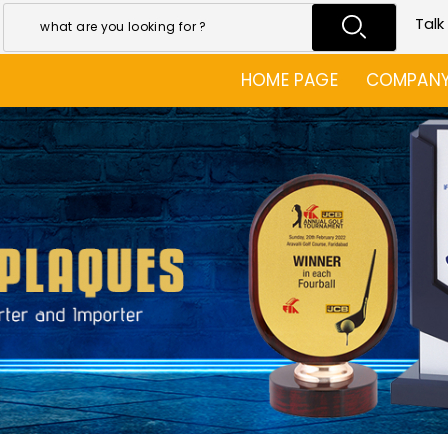
Talk
HOME PAGE
COMPANY 