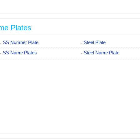
me Plates
SS Number Plate
Steel Plate
SS Name Plates
Steel Name Plate