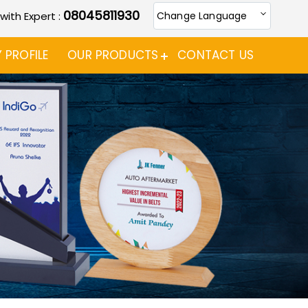
08045811930
 with Expert :
Change Language
PROFILE
OUR PRODUCTS
CONTACT US