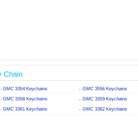
y Chain
GMC 3354 Keychains
GMC 3556 Keychains
GMC 3358 Keychains
GMC 3359 Keychains
GMC 3361 Keychains
GMC 3362 Keychains