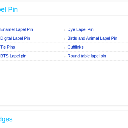
el Pin
Enamel Lapel Pin
Dye Lapel Pin
Digital Lapel Pin
Birds and Animal Lapel Pin
Tie Pins
Cufflinks
BTS Lapel pin
Round table lapel pin
dges