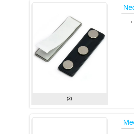
Ne
(2)
Me