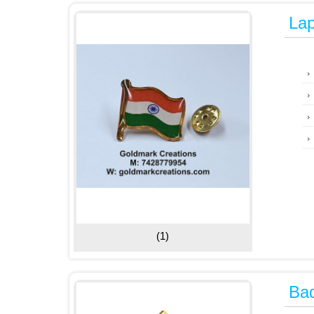
Lap
(1)
Ba