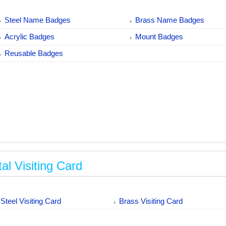
Steel Name Badges
Brass Name Badges
Acrylic Badges
Mount Badges
Reusable Badges
al Visiting Card
Steel Visiting Card
Brass Visiting Card