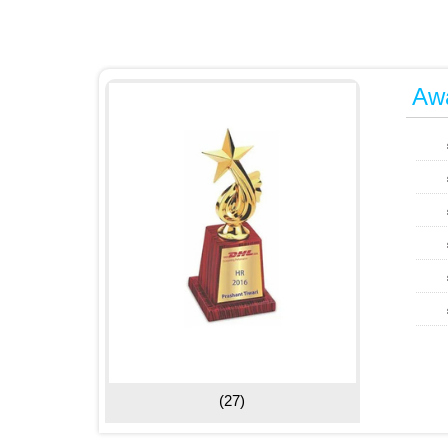
Awa
(27)