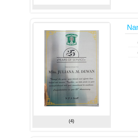
Na
(4)