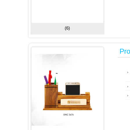
(6)
Pro