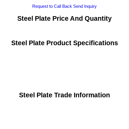
Request to Call Back
Send Inquiry
Steel Plate Price And Quantity
Steel Plate Product Specifications
Steel Plate Trade Information