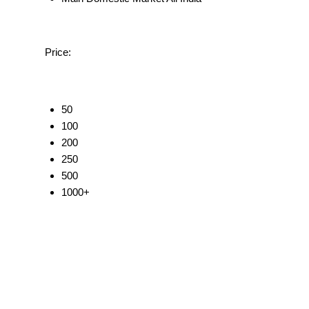
Price:
50
100
200
250
500
1000+