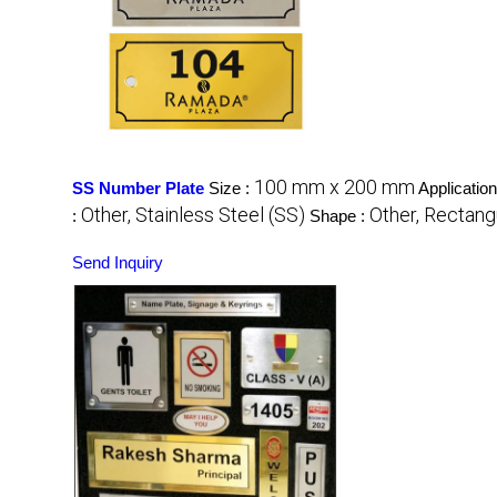
100 mm x 200 mm
SS Number Plate
Size :
Application
Other, Stainless Steel (SS)
Other, Rectang
:
Shape :
Send Inquiry