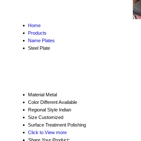
Home
Products
Name Plates
Steel Plate
Material
Metal
Color
Different Available
Regional Style
Indian
Size
Customized
Surface Treatment
Polishing
Click to View more
Share Your Product: