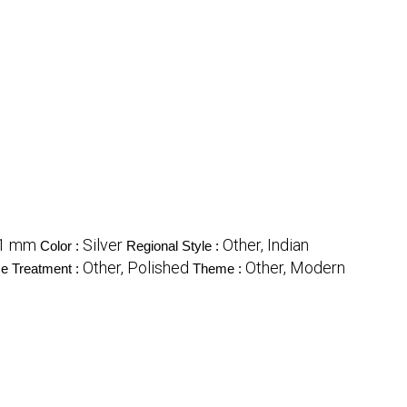
1 mm
Silver
Other, Indian
Color :
Regional Style :
Other, Polished
Other, Modern
e Treatment :
Theme :