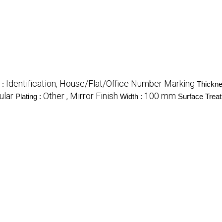
Identification, House/Flat/Office Number Marking
 :
Thickne
ular
Other , Mirror Finish
100 mm
Plating :
Width :
Surface Trea