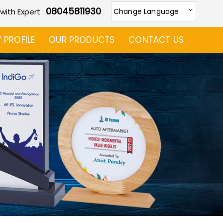
08045811930
 with Expert :
Change Language
PROFILE
OUR PRODUCTS
CONTACT US