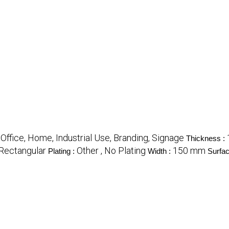
Office, Home, Industrial Use, Branding, Signage
:
Thickness :
 Rectangular
Other , No Plating
150 mm
Plating :
Width :
Surfac