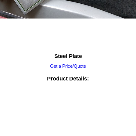
Steel Plate
Get a Price/Quote
Product Details: