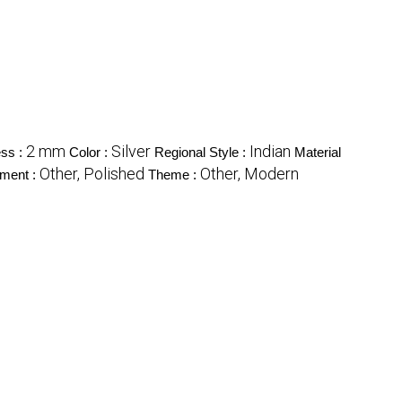
2 mm
Silver
Indian
ss :
Color :
Regional Style :
Material
Other, Polished
Other, Modern
tment :
Theme :