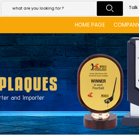
Talk
HOME PAGE
COMPANY 