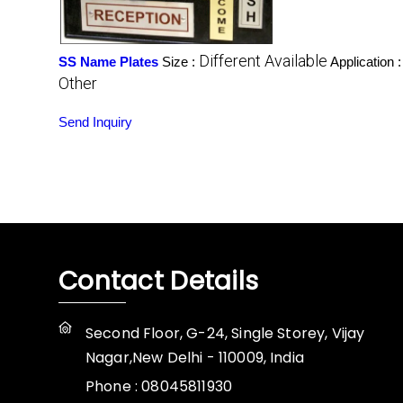
Different Available
SS Name Plates
Size :
Application 
Other
Send Inquiry
Contact Details
Second Floor, G-24, Single Storey, Vijay
Nagar,New Delhi - 110009, India
Phone :
08045811930