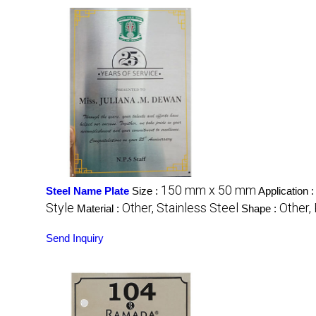
150 mm x 50 mm
Steel Name Plate
Size :
Application 
Style
Other, Stainless Steel
Other,
Material :
Shape :
Send Inquiry