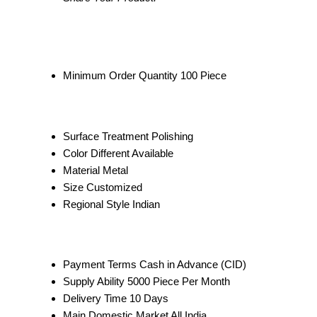
Minimum Order Quantity
100 Piece
Surface Treatment
Polishing
Color
Different Available
Material
Metal
Size
Customized
Regional Style
Indian
Payment Terms
Cash in Advance (CID)
Supply Ability
5000 Piece Per Month
Delivery Time
10 Days
Main Domestic Market
All India