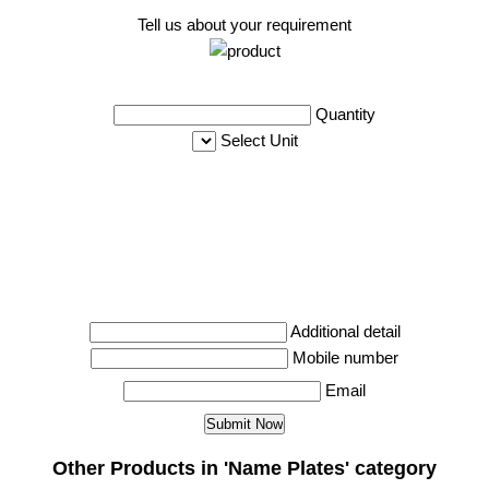
Tell us about your requirement
Quantity
Select Unit
Additional detail
Mobile number
Email
Other Products in 'Name Plates' category