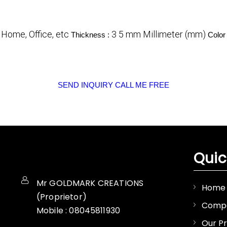
Home, Office, etc
3 5 mm Millimeter (mm)
:
Thickness :
Color
SEND INQUIRY
CALL ME FREE
Quic
Mr GOLDMARK CREATIONS
Home
(
Proprietor
)
Compa
Mobile :
08045811930
Our P