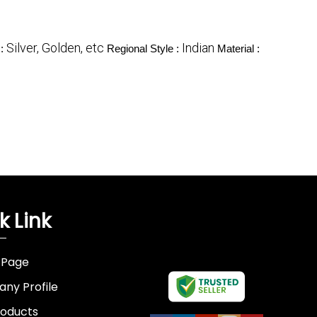
Silver, Golden, etc
Indian
 :
Regional Style :
Material :
k Link
 Page
ny Profile
roducts