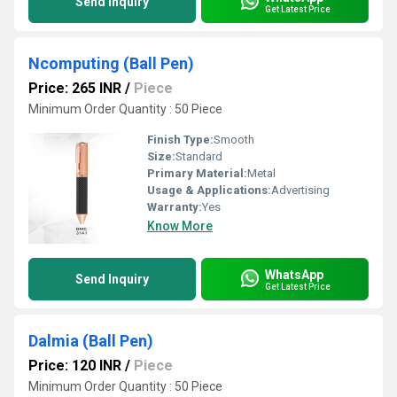
Send Inquiry
Get Latest Price
Ncomputing (Ball Pen)
Price: 265 INR
/
Piece
Minimum Order Quantity : 50 Piece
Finish Type:
Smooth
Size:
Standard
Primary Material:
Metal
Usage & Applications:
Advertising
Warranty:
Yes
Know More
WhatsApp
Send Inquiry
Get Latest Price
Dalmia (Ball Pen)
Price: 120 INR
/
Piece
Minimum Order Quantity : 50 Piece