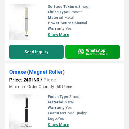
Surface Texture:
Smooth
Finish Type:
Smooth
Material:
Metal
Power Source:
Manual
Warranty:
Yes
Know More
WhatsApp
Send Inquiry
Get Latest Price
Omaxe (Magnet Roller)
Price: 240 INR
/
Piece
Minimum Order Quantity : 50 Piece
Finish Type:
Smooth
Material:
Metal
Warranty:
Yes
Features:
Good Quality
Logo:
Yes
Know More