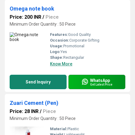
Omega note book
Price: 200 INR
/
Piece
Minimum Order Quantity : 50 Piece
Features:
Good Quality
Occasion:
Corporate Gifting
Usage:
Promotional
Logo:
Yes
Shape:
Rectangular
Know More
WhatsApp
Send Inquiry
Get Latest Price
Zuari Cement (Pen)
Price: 28 INR
/
Piece
Minimum Order Quantity : 50 Piece
Material:
Plastic
Weight:
Lightweight