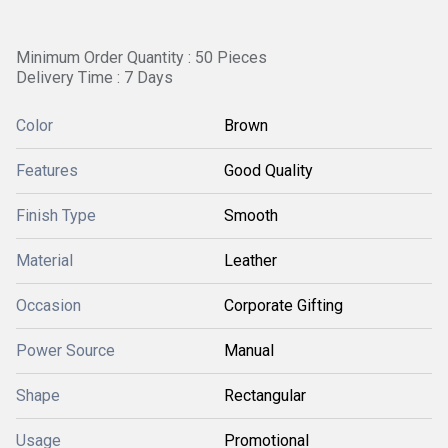
Minimum Order Quantity : 50 Pieces
Delivery Time : 7 Days
Color
Brown
Features
Good Quality
Finish Type
Smooth
Material
Leather
Occasion
Corporate Gifting
Power Source
Manual
Shape
Rectangular
Usage
Promotional