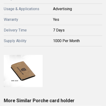
Usage & Applications
Advertising
Warranty
Yes
Delivery Time
7 Days
Supply Ability
1000 Per Month
More Similar Porche card holder