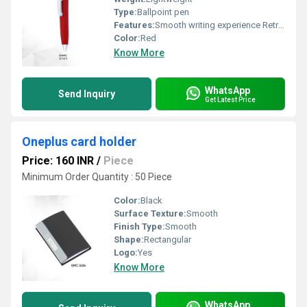
Type:
Ballpoint pen
Features:
Smooth writing experience Retractable mechanism
Color:
Red
Know More
WhatsApp
Send Inquiry
Get Latest Price
Oneplus card holder
Price: 160 INR
/
Piece
Minimum Order Quantity : 50 Piece
Color:
Black
Surface Texture:
Smooth
Finish Type:
Smooth
Shape:
Rectangular
Logo:
Yes
Know More
WhatsApp