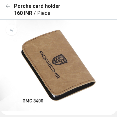
Porche card holder
160 INR
/ Piece