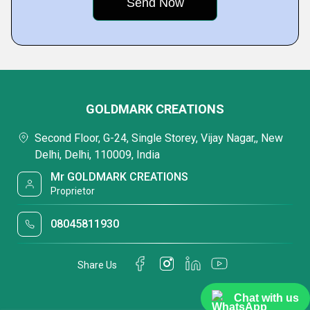
GOLDMARK CREATIONS
Second Floor, G-24, Single Storey, Vijay Nagar,, New
Delhi, Delhi, 110009, India
Mr GOLDMARK CREATIONS
Proprietor
08045811930
Share Us
Chat with us