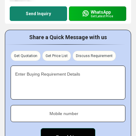
WhatsApp
Send Inquiry
Get Latest Price
Share a Quick Message with us
Get Quotation
Get Price List
Discuss Requirement
Enter Buying Requirement Details
Mobile number