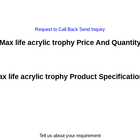
Request to Call Back
Send Inquiry
Max life acrylic trophy Price And Quantit
x life acrylic trophy Product Specificati
Tell us about your requirement