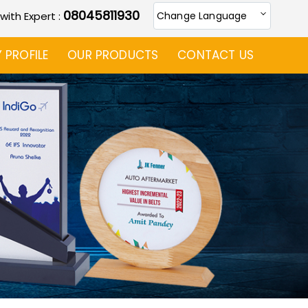
08045811930
 with Expert :
Change Language
PROFILE
OUR PRODUCTS
CONTACT US