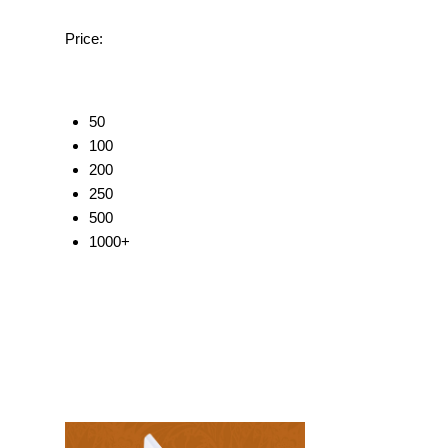
Price:
50
100
200
250
500
1000+