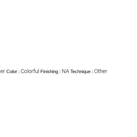
er
Colorful
NA
Other
Color :
Finishing :
Technique :