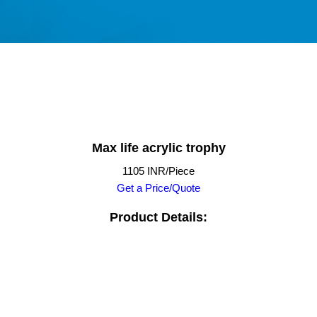
Max life acrylic trophy
1105 INR/Piece
Get a Price/Quote
Product Details: