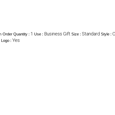
1
Business Gift
Standard
O
 Order Quantity :
Use :
Size :
Style :
Yes
Logo :