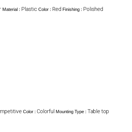
r
Plastic
Red
Polished
Material :
Color :
Finishing :
mpetitive
Colorful
Table top
Color :
Mounting Type :