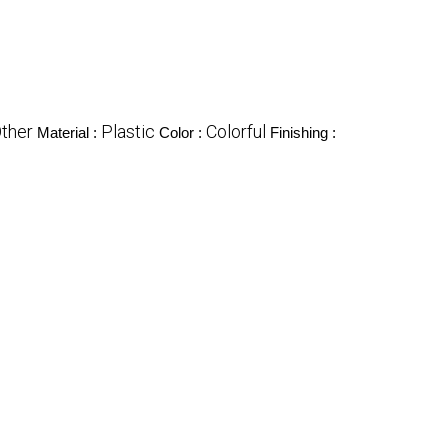
ther
Plastic
Colorful
Material :
Color :
Finishing :