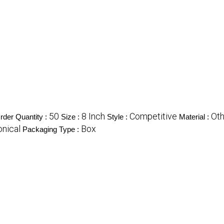
50
8 Inch
Competitive
Oth
der Quantity :
Size :
Style :
Material :
onical
Box
Packaging Type :