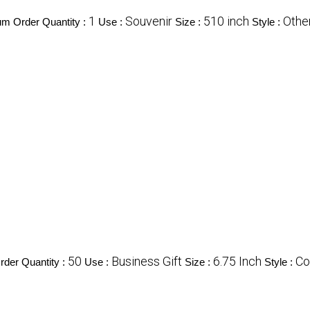
1
Souvenir
510 inch
Othe
m Order Quantity :
Use :
Size :
Style :
50
Business Gift
6.75 Inch
Co
der Quantity :
Use :
Size :
Style :