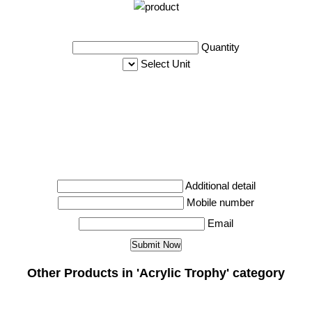
Quantity
Select Unit
Additional detail
Mobile number
Email
Other Products in 'Acrylic Trophy' category