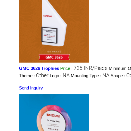
735 INR/Piece
GMC 3626 Trophies
Price
:
Minimum Or
Other
NA
NA
C
Theme :
Logo :
Mounting Type :
Shape :
Send Inquiry