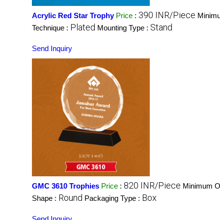
390 INR/Piece
Acrylic Red Star Trophy
Price
:
Minimu
Plated
Stand
Technique :
Mounting Type :
Send Inquiry
820 INR/Piece
GMC 3610 Trophies
Price
:
Minimum Or
Round
Box
Shape :
Packaging Type :
Send Inquiry