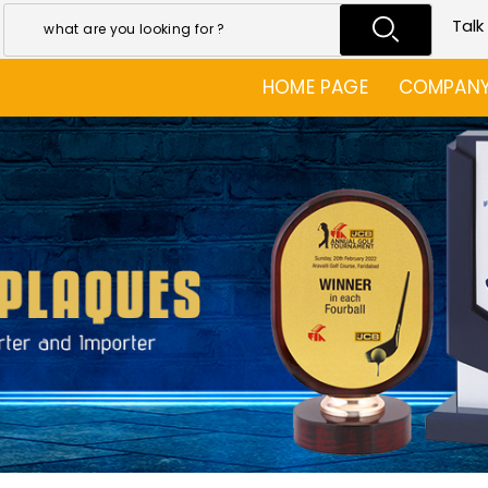
Talk
HOME PAGE
COMPANY 