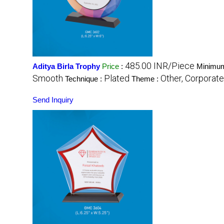
485.00 INR/Piece
Aditya Birla Trophy
Price
:
Minimum
Smooth
Plated
Other, Corporate
Technique :
Theme :
Send Inquiry