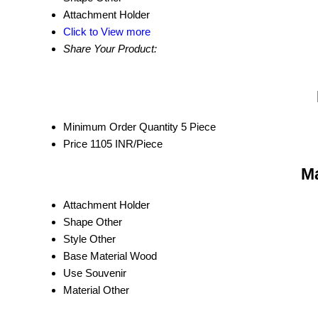
Attachment
Holder
Click to View more
Share Your Product:
Minimum Order Quantity
5 Piece
Price
1105 INR/Piece
Ma
Attachment
Holder
Shape
Other
Style
Other
Base Material
Wood
Use
Souvenir
Material
Other