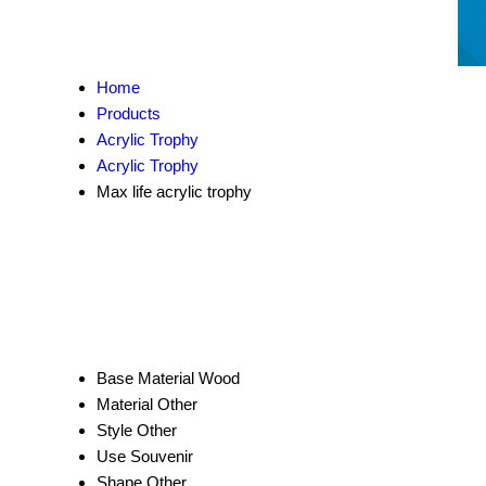
Home
Products
Acrylic Trophy
Acrylic Trophy
Max life acrylic trophy
Base Material
Wood
Material
Other
Style
Other
Use
Souvenir
Shape
Other