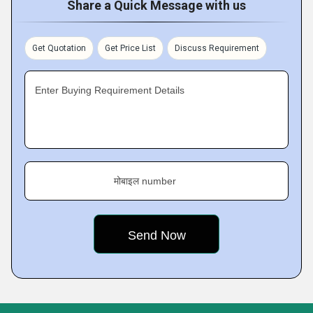
Share a Quick Message with us
Get Quotation
Get Price List
Discuss Requirement
Enter Buying Requirement Details
मोबाइल number