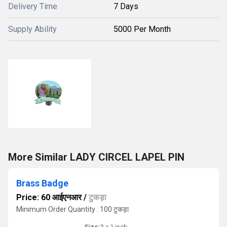
Delivery Time
7 Days
Supply Ability
5000 Per Month
More Similar LADY CIRCEL LAPEL PIN
Brass Badge
Price: 60 आईएनआर
/
टुकड़ा
Minimum Order Quantity : 100 टुकड़ा
Size:
3 x 1 inch