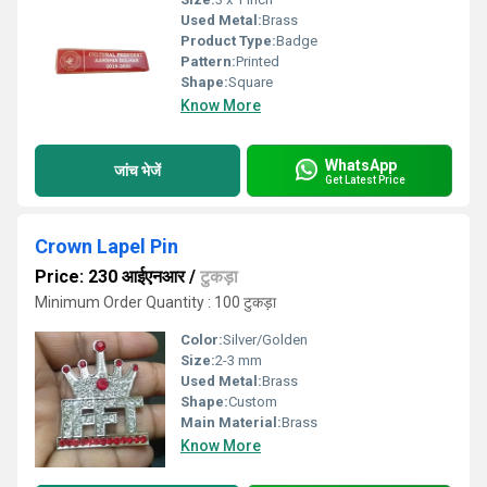
Used Metal:
Brass
Product Type:
Badge
Pattern:
Printed
Shape:
Square
Know More
WhatsApp
जांच भेजें
Get Latest Price
Crown Lapel Pin
Price: 230 आईएनआर
/
टुकड़ा
Minimum Order Quantity : 100 टुकड़ा
Color:
Silver/Golden
Size:
2-3 mm
Used Metal:
Brass
Shape:
Custom
Main Material:
Brass
Know More