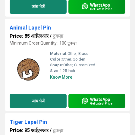
WhatsApp
जांच भेजें
Get Latest Price
Animal Lapel Pin
Price: 85 आईएनआर
/
टुकड़ा
Minimum Order Quantity : 100 टुकड़ा
Material:
Other, Brass
Color:
Other, Golden
Shape:
Other, Customized
Size:
1.25 Inch
Know More
WhatsApp
जांच भेजें
Get Latest Price
Tiger Lapel Pin
Price: 95 आईएनआर
/
टुकड़ा