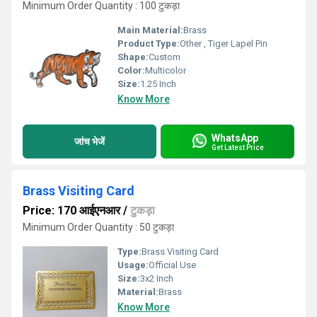
Minimum Order Quantity : 100 टुकड़ा
Main Material:
Brass
Product Type:
Other , Tiger Lapel Pin
Shape:
Custom
Color:
Multicolor
Size:
1.25 Inch
Know More
WhatsApp
जांच भेजें
Get Latest Price
Brass Visiting Card
Price: 170 आईएनआर
/
टुकड़ा
Minimum Order Quantity : 50 टुकड़ा
Type:
Brass Visiting Card
Usage:
Official Use
Size:
3x2 Inch
Material:
Brass
Know More