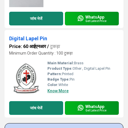
WhatsApp
जांच भेजें
Get Latest Price
Digital Lapel Pin
Price: 60 आईएनआर
/
टुकड़ा
Minimum Order Quantity : 100 टुकड़ा
Main Material:
Brass
Product Type:
Other , Digital Lapel Pin
Pattern:
Printed
Badge Type:
Pin
Color:
White
Know More
WhatsApp
जांच भेजें
Get Latest Price