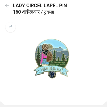
LADY CIRCEL LAPEL PIN
160 आईएनआर
/ टुकड़ा