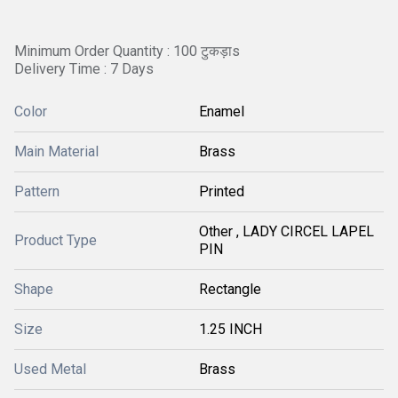
Minimum Order Quantity : 100 टुकड़ाs
Delivery Time : 7 Days
Color
Enamel
Main Material
Brass
Pattern
Printed
Other , LADY CIRCEL LAPEL
Product Type
PIN
Shape
Rectangle
Size
1.25 INCH
Used Metal
Brass