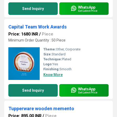
WhatsApp
Send Inquiry
Get Latest Price
Capital Team Work Awards
Price: 1680 INR
/
Piece
Minimum Order Quantity : 50 Piece
Theme:
Other, Corporate
Size:
Standard
Technique:
Plated
Logo:
Yes
Finishing:
Smooth
Know More
WhatsApp
Send Inquiry
Get Latest Price
Tupperware wooden memento
Price: 895.00 INR
/
Piece