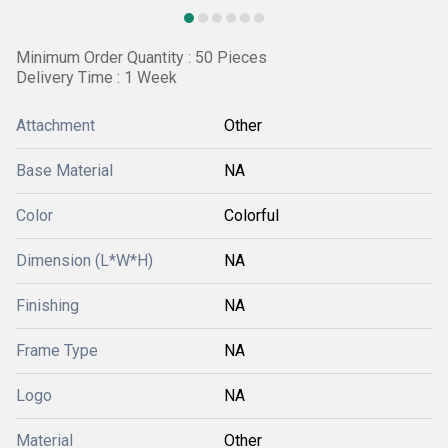
Minimum Order Quantity : 50 Pieces
Delivery Time : 1 Week
Attachment
Other
Base Material
NA
Color
Colorful
Dimension (L*W*H)
NA
Finishing
NA
Frame Type
NA
Logo
NA
Material
Other