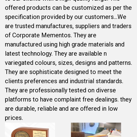
offered products can be customized as per the
specification provided by our customers...We
are trusted manufactures, suppliers and traders
of Corporate Mementos. They are
manufactured using high grade materials and
latest technology. They are available n
variegated colours, sizes, designs and patterns.
They are sophisticate designed to meet the
clients preferences and industrial standards.
They are professionally tested on diverse
platforms to have complaint free dealings. they
are durable, reliable and are offered in low
prices.