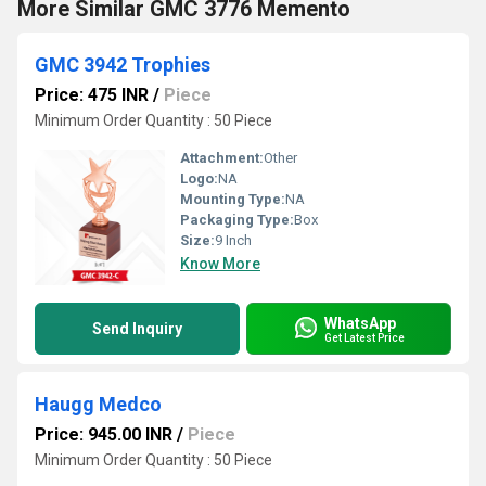
More Similar GMC 3776 Memento
GMC 3942 Trophies
Price: 475 INR
/
Piece
Minimum Order Quantity : 50 Piece
Attachment:
Other
Logo:
NA
Mounting Type:
NA
Packaging Type:
Box
Size:
9 Inch
Know More
WhatsApp
Send Inquiry
Get Latest Price
Haugg Medco
Price: 945.00 INR
/
Piece
Minimum Order Quantity : 50 Piece