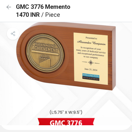
GMC 3776 Memento
1470 INR
/ Piece