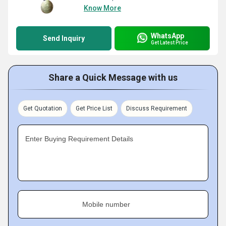
Know More
WhatsApp
Send Inquiry
Get Latest Price
Share a Quick Message with us
Get Quotation
Get Price List
Discuss Requirement
Enter Buying Requirement Details
Mobile number