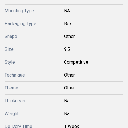
Mounting Type
NA
Packaging Type
Box
Shape
Other
Size
9.5
Style
Competitive
Technique
Other
Theme
Other
Thickness
Na
Weight
Na
Delivery Time
1 Week