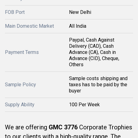
FOB Port
New Delhi
Main Domestic Market
All India
Paypal, Cash Against
Delivery (CAD), Cash
Payment Terms
Advance (CA), Cash in
Advance (CID), Cheque,
Others
Sample costs shipping and
Sample Policy
taxes has to be paid by the
buyer
Supply Ability
100 Per Week
We are offering
GMC 3776
Corporate Trophies
to our clients with a high-quality range. The