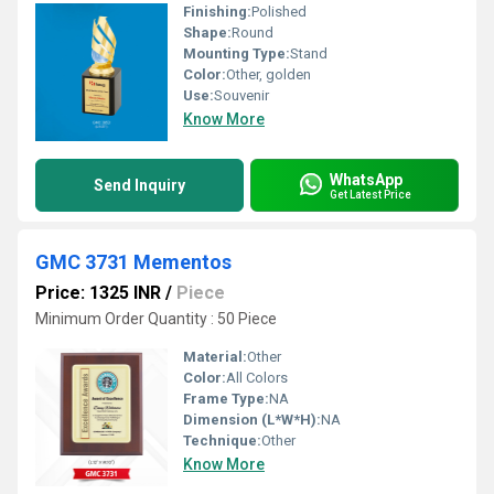
Finishing:
Polished
Shape:
Round
Mounting Type:
Stand
Color:
Other, golden
Use:
Souvenir
Know More
WhatsApp
Send Inquiry
Get Latest Price
GMC 3731 Mementos
Price: 1325 INR
/
Piece
Minimum Order Quantity : 50 Piece
Material:
Other
Color:
All Colors
Frame Type:
NA
Dimension (L*W*H):
NA
Technique:
Other
Know More