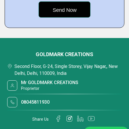
GOLDMARK CREATIONS
Second Floor, G-24, Single Storey, Vijay Nagar,, New
Delhi, Delhi, 110009, India
Mr GOLDMARK CREATIONS
Proprietor
08045811930
Share Us