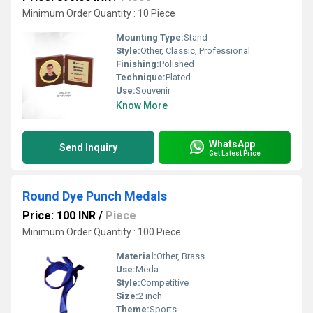
Minimum Order Quantity : 10 Piece
Mounting Type:
Stand
Style:
Other, Classic, Professional
Finishing:
Polished
Technique:
Plated
Use:
Souvenir
Know More
WhatsApp
Send Inquiry
Get Latest Price
Round Dye Punch Medals
Price: 100 INR
/
Piece
Minimum Order Quantity : 100 Piece
Material:
Other, Brass
Use:
Meda
Style:
Competitive
Size:
2 inch
Theme:
Sports