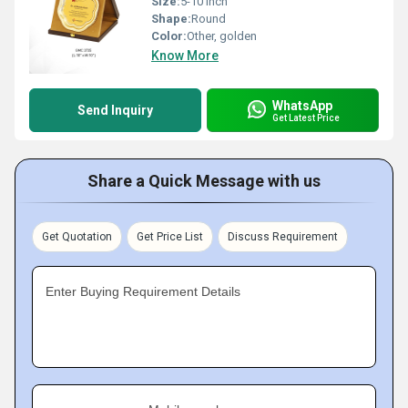
Size:
5-10 inch
Shape:
Round
Color:
Other, golden
Know More
WhatsApp
Send Inquiry
Get Latest Price
Share a Quick Message with us
Get Quotation
Get Price List
Discuss Requirement
Enter Buying Requirement Details