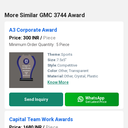
More Similar GMC 3744 Award
A3 Corporate Award
Price: 300 INR
/
Piece
Minimum Order Quantity : 5 Piece
Theme:
Sports
Size:
7.5x5"
Style:
Competitive
Color:
Other, Transparent
Material:
Other, Crystal, Plastic
Know More
WhatsApp
Send Inquiry
Get Latest Price
Capital Team Work Awards
Price: 1680 INR
/
Piece