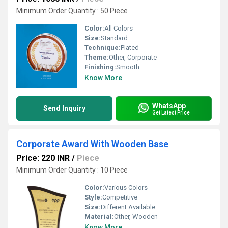
Minimum Order Quantity : 50 Piece
Color:
All Colors
Size:
Standard
Technique:
Plated
Theme:
Other, Corporate
Finishing:
Smooth
Know More
WhatsApp
Send Inquiry
Get Latest Price
Corporate Award With Wooden Base
Price: 220 INR
/
Piece
Minimum Order Quantity : 10 Piece
Color:
Various Colors
Style:
Competitive
Size:
Different Available
Material:
Other, Wooden
Know More