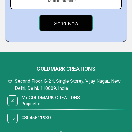
Mobile number
GOLDMARK CREATIONS
Second Floor, G-24, Single Storey, Vijay Nagar,, New
Delhi, Delhi, 110009, India
Mr GOLDMARK CREATIONS
Proprietor
08045811930