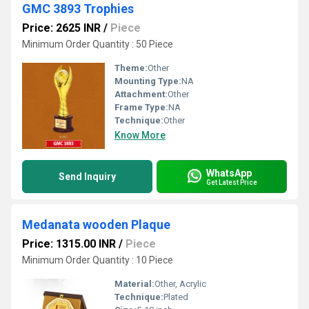
GMC 3893 Trophies
Price: 2625 INR
/
Piece
Minimum Order Quantity : 50 Piece
Theme:
Other
Mounting Type:
NA
Attachment:
Other
Frame Type:
NA
Technique:
Other
Know More
WhatsApp
Send Inquiry
Get Latest Price
Medanata wooden Plaque
Price: 1315.00 INR
/
Piece
Minimum Order Quantity : 10 Piece
Material:
Other, Acrylic
Technique:
Plated