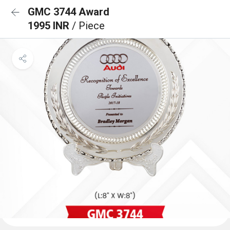
GMC 3744 Award
1995 INR
/ Piece