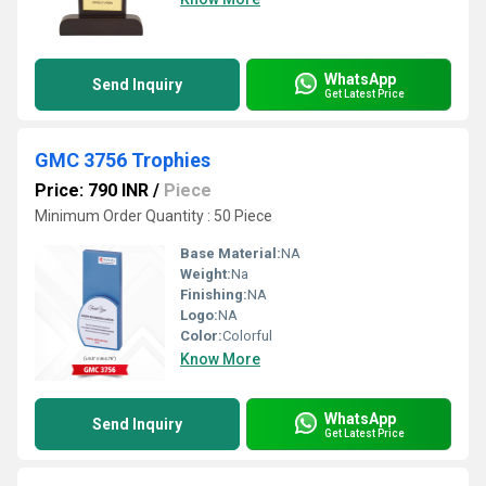
WhatsApp
Send Inquiry
Get Latest Price
GMC 3756 Trophies
Price: 790 INR
/
Piece
Minimum Order Quantity : 50 Piece
Base Material:
NA
Weight:
Na
Finishing:
NA
Logo:
NA
Color:
Colorful
Know More
WhatsApp
Send Inquiry
Get Latest Price