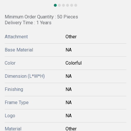
Minimum Order Quantity : 50 Pieces
Delivery Time : 1 Years
Attachment
Other
Base Material
NA
Color
Colorful
Dimension (L*W*H)
NA
Finishing
NA
Frame Type
NA
Logo
NA
Material
Other