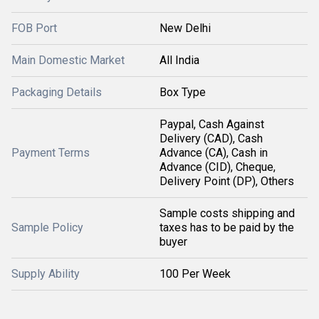
FOB Port
New Delhi
Main Domestic Market
All India
Packaging Details
Box Type
Paypal, Cash Against
Delivery (CAD), Cash
Payment Terms
Advance (CA), Cash in
Advance (CID), Cheque,
Delivery Point (DP), Others
Sample costs shipping and
Sample Policy
taxes has to be paid by the
buyer
Supply Ability
100 Per Week