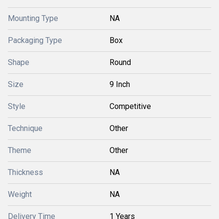
Mounting Type
NA
Packaging Type
Box
Shape
Round
Size
9 Inch
Style
Competitive
Technique
Other
Theme
Other
Thickness
NA
Weight
NA
Delivery Time
1 Years