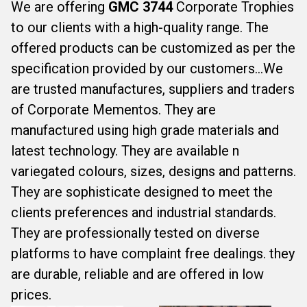
We are offering
GMC 3744
Corporate Trophies
to our clients with a high-quality range. The
offered products can be customized as per the
specification provided by our customers...We
are trusted manufactures, suppliers and traders
of Corporate Mementos. They are
manufactured using high grade materials and
latest technology. They are available n
variegated colours, sizes, designs and patterns.
They are sophisticate designed to meet the
clients preferences and industrial standards.
They are professionally tested on diverse
platforms to have complaint free dealings. they
are durable, reliable and are offered in low
prices.