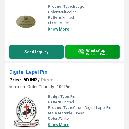
Product Type:
Badge
Color:
Multicolor
Pattern:
Printed
Size:
1.5 inch
Know More
WhatsApp
Send Inquiry
Get Latest Price
Digital Lapel Pin
Price: 60 INR
/
Piece
Minimum Order Quantity : 100 Piece
Badge Type:
Pin
Pattern:
Printed
Product Type:
Other , Digital Lapel Pin
Main Material:
Brass
Color:
White
Know More