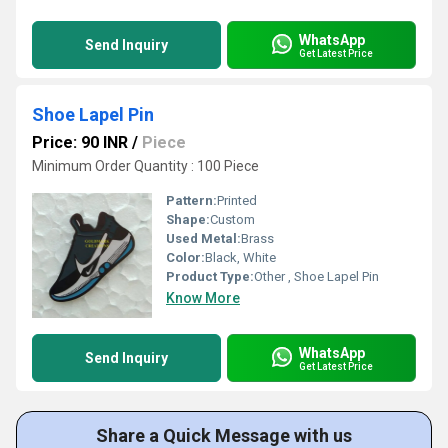
WhatsApp
Send Inquiry
Get Latest Price
Shoe Lapel Pin
Price: 90 INR
/
Piece
Minimum Order Quantity : 100 Piece
Pattern:
Printed
Shape:
Custom
Used Metal:
Brass
Color:
Black, White
Product Type:
Other , Shoe Lapel Pin
Know More
WhatsApp
Send Inquiry
Get Latest Price
Share a Quick Message with us