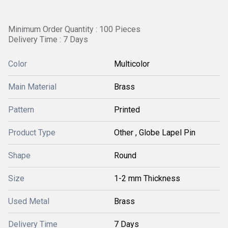
Minimum Order Quantity : 100 Pieces
Delivery Time : 7 Days
Color
Multicolor
Main Material
Brass
Pattern
Printed
Product Type
Other , Globe Lapel Pin
Shape
Round
Size
1-2 mm Thickness
Used Metal
Brass
Delivery Time
7 Days