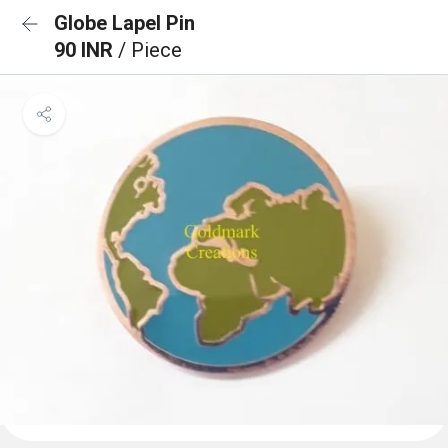
Globe Lapel Pin
90 INR
/ Piece