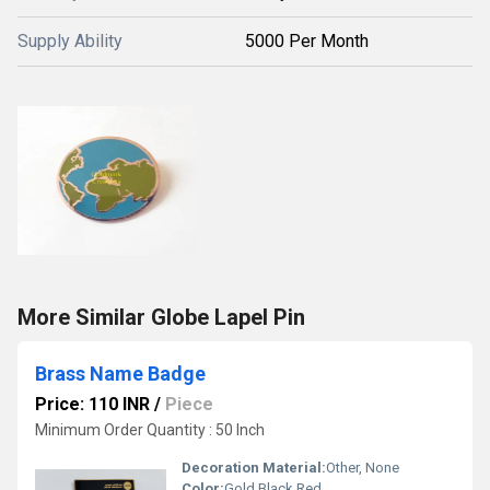
Supply Ability
5000 Per Month
More Similar Globe Lapel Pin
Brass Name Badge
Price: 110 INR
/
Piece
Minimum Order Quantity : 50 Inch
Decoration Material:
Other, None
Color:
Gold Black Red