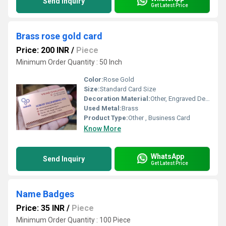
Send Inquiry
Get Latest Price
Brass rose gold card
Price: 200 INR
/
Piece
Minimum Order Quantity : 50 Inch
Color:
Rose Gold
Size:
Standard Card Size
Decoration Material:
Other, Engraved Design
Used Metal:
Brass
Product Type:
Other , Business Card
Know More
WhatsApp
Send Inquiry
Get Latest Price
Name Badges
Price: 35 INR
/
Piece
Minimum Order Quantity : 100 Piece