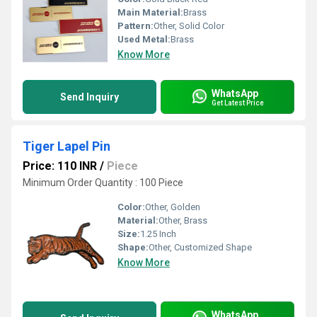
Main Material:
Brass
Pattern:
Other, Solid Color
Used Metal:
Brass
Know More
WhatsApp
Send Inquiry
Get Latest Price
Tiger Lapel Pin
Price: 110 INR
/
Piece
Minimum Order Quantity : 100 Piece
Color:
Other, Golden
Material:
Other, Brass
Size:
1.25 Inch
Shape:
Other, Customized Shape
Know More
WhatsApp