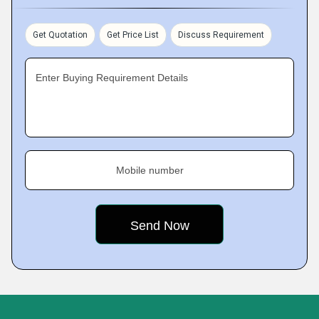
Get Quotation
Get Price List
Discuss Requirement
Enter Buying Requirement Details
Mobile number