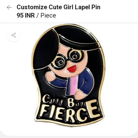
Customize Cute Girl Lapel Pin
95 INR
/ Piece