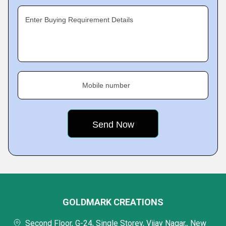
Enter Buying Requirement Details
Mobile number
GOLDMARK CREATIONS
Second Floor, G-24, Single Storey, Vijay Nagar,, New