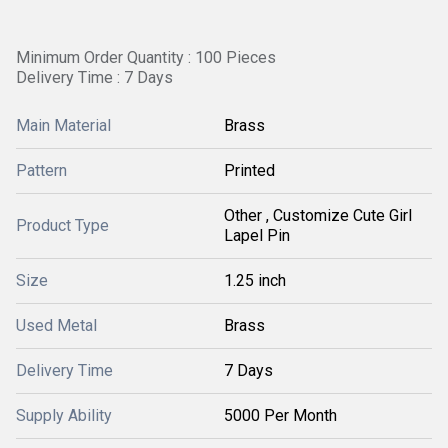
Minimum Order Quantity : 100 Pieces
Delivery Time : 7 Days
Main Material
Brass
Pattern
Printed
Other , Customize Cute Girl
Product Type
Lapel Pin
Size
1.25 inch
Used Metal
Brass
Delivery Time
7 Days
Supply Ability
5000 Per Month