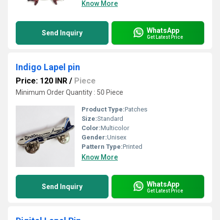
Know More
WhatsApp
Send Inquiry
Get Latest Price
Indigo Lapel pin
Price: 120 INR
/
Piece
Minimum Order Quantity : 50 Piece
Product Type:
Patches
Size:
Standard
Color:
Multicolor
Gender:
Unisex
Pattern Type:
Printed
Know More
WhatsApp
Send Inquiry
Get Latest Price