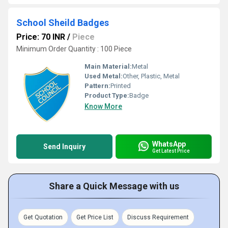
School Sheild Badges
Price: 70 INR
/
Piece
Minimum Order Quantity : 100 Piece
Main Material:
Metal
Used Metal:
Other, Plastic, Metal
Pattern:
Printed
Product Type:
Badge
Know More
WhatsApp
Send Inquiry
Get Latest Price
Share a Quick Message with us
Get Quotation
Get Price List
Discuss Requirement