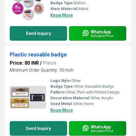
Badge Type:
Button
Main Material:
Metal
Know More
WhatsApp
Send Inquiry
Get Latest Price
Plastic reusable badge
Price: 80 INR
/
Piece
Minimum Order Quantity : 50 Inch
Logo Style:
Other
Badge Type:
Other, Reusable Badge
Pattern:
Other, Plain with Printed Design
Decoration Material:
Other, Acrylic
Used Metal:
Other, None
Know More
WhatsApp
Send Inquiry
Get Latest Price