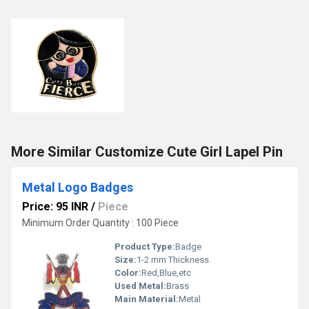
More Similar Customize Cute Girl Lapel Pin
Metal Logo Badges
Price: 95 INR
/
Piece
Minimum Order Quantity : 100 Piece
Product Type:
Badge
Size:
1-2 mm Thickness
Color:
Red,Blue,etc
Used Metal:
Brass
Main Material:
Metal