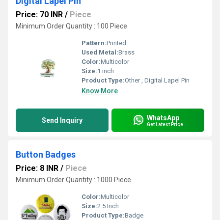
Digital Lapel Pin
Price: 70 INR
/
Piece
Minimum Order Quantity : 100 Piece
Pattern:
Printed
Used Metal:
Brass
Color:
Multicolor
Size:
1 inch
Product Type:
Other , Digital Lapel Pin
Know More
WhatsApp
Send Inquiry
Get Latest Price
Button Badges
Price: 8 INR
/
Piece
Minimum Order Quantity : 1000 Piece
Color:
Multicolor
Size:
2.5 Inch
Product Type:
Badge