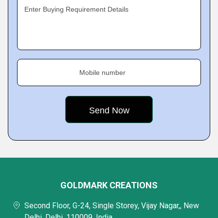
Enter Buying Requirement Details
Mobile number
GOLDMARK CREATIONS
Second Floor, G-24, Single Storey, Vijay Nagar,, New
Delhi, Delhi, 110009, India