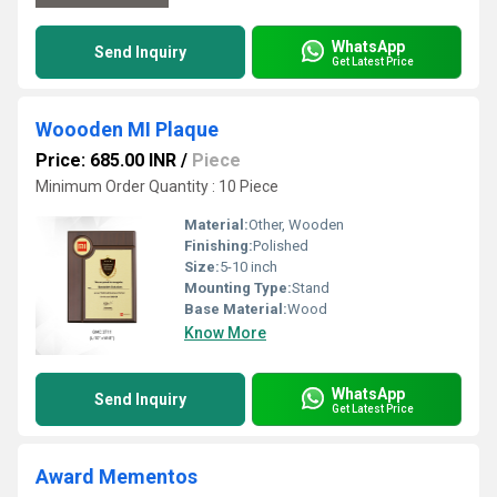
WhatsApp
Send Inquiry
Get Latest Price
Woooden MI Plaque
Price: 685.00 INR
/
Piece
Minimum Order Quantity : 10 Piece
Material:
Other, Wooden
Finishing:
Polished
Size:
5-10 inch
Mounting Type:
Stand
Base Material:
Wood
Know More
WhatsApp
Send Inquiry
Get Latest Price
Award Mementos