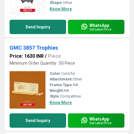
Shape:
Other
Know More
WhatsApp
Send Inquiry
Get Latest Price
GMC 3857 Trophies
Price: 1630 INR
/
Piece
Minimum Order Quantity : 50 Piece
Color:
Colorful
Attachment:
Other
Frame Type:
NA
Weight:
NA
Style:
Competitive
Know More
WhatsApp
Send Inquiry
Get Latest Price