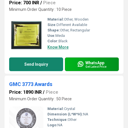
Price: 700 INR
/
Piece
Minimum Order Quantity : 10 Piece
Material:
Other, Wooden
Size:
Different Available
Shape:
Other, Rectangular
Use:
Meda
Color:
Black
Know More
WhatsApp
Send Inquiry
Get Latest Price
GMC 3773 Awards
Price: 1890 INR
/
Piece
Minimum Order Quantity : 50 Piece
Material:
Crystal
Dimension (L*W*H):
NA
Technique:
Other
Logo:
NA