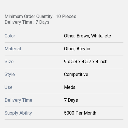
Minimum Order Quantity : 10 Pieces
Delivery Time : 7 Days
Color
Other, Brown, White, etc
Material
Other, Acrylic
Size
9 x 5,8 x 4.5,7 x 4 inch
Style
Competitive
Use
Meda
Delivery Time
7 Days
Supply Ability
5000 Per Month