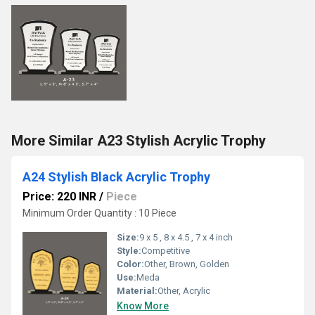
More Similar A23 Stylish Acrylic Trophy
A24 Stylish Black Acrylic Trophy
Price: 220 INR
/
Piece
Minimum Order Quantity : 10 Piece
Size:
9 x 5 , 8 x 4.5 , 7 x 4 inch
Style:
Competitive
Color:
Other, Brown, Golden
Use:
Meda
Material:
Other, Acrylic
Know More