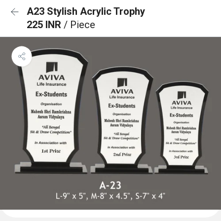
A23 Stylish Acrylic Trophy
225 INR
/ Piece