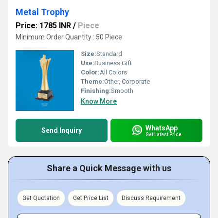
Metal Trophy
Price: 1785 INR
/
Piece
Minimum Order Quantity : 50 Piece
Size:
Standard
Use:
Business Gift
Color:
All Colors
Theme:
Other, Corporate
Finishing:
Smooth
Know More
WhatsApp
Send Inquiry
Get Latest Price
Share a Quick Message with us
Get Quotation
Get Price List
Discuss Requirement