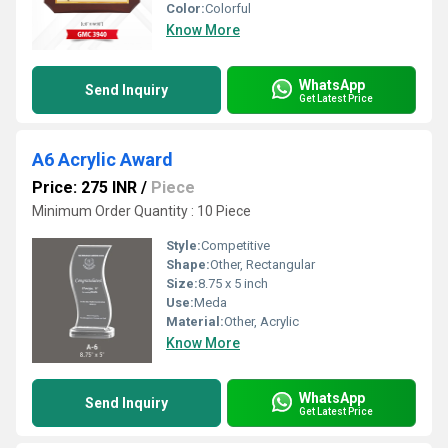
Color:
Colorful
Know More
WhatsApp
Send Inquiry
Get Latest Price
A6 Acrylic Award
Price: 275 INR
/
Piece
Minimum Order Quantity : 10 Piece
Style:
Competitive
Shape:
Other, Rectangular
Size:
8.75 x 5 inch
Use:
Meda
Material:
Other, Acrylic
Know More
WhatsApp
Send Inquiry
Get Latest Price