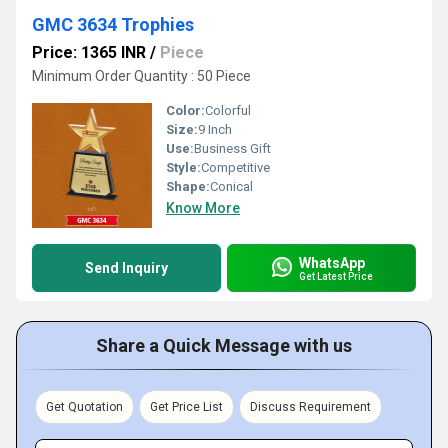
GMC 3634 Trophies
Price: 1365 INR
/
Piece
Minimum Order Quantity : 50 Piece
Color:
Colorful
Size:
9 Inch
Use:
Business Gift
Style:
Competitive
Shape:
Conical
Know More
WhatsApp
Send Inquiry
Get Latest Price
Share a Quick Message with us
Get Quotation
Get Price List
Discuss Requirement