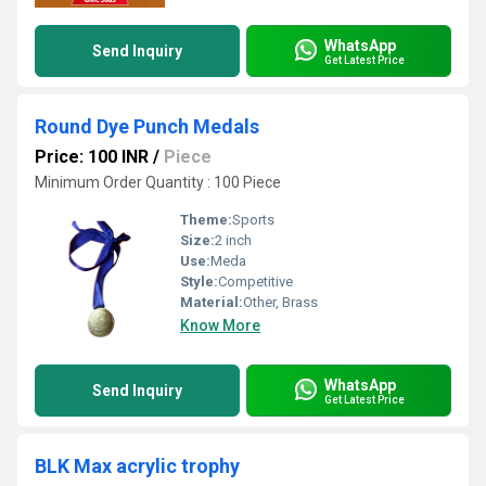
WhatsApp
Send Inquiry
Get Latest Price
Round Dye Punch Medals
Price: 100 INR
/
Piece
Minimum Order Quantity : 100 Piece
Theme:
Sports
Size:
2 inch
Use:
Meda
Style:
Competitive
Material:
Other, Brass
Know More
WhatsApp
Send Inquiry
Get Latest Price
BLK Max acrylic trophy