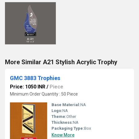
More Similar A21 Stylish Acrylic Trophy
GMC 3883 Trophies
Price: 1050 INR
/
Piece
Minimum Order Quantity : 50 Piece
Base Material:
NA
Logo:
NA
Theme:
Other
Thickness:
NA
Packaging Type:
Box
Know More