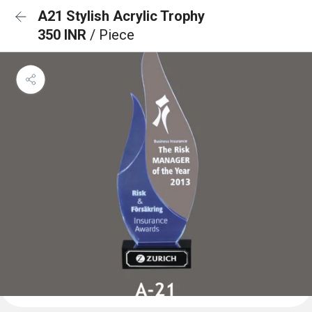
A21 Stylish Acrylic Trophy
350 INR
/ Piece