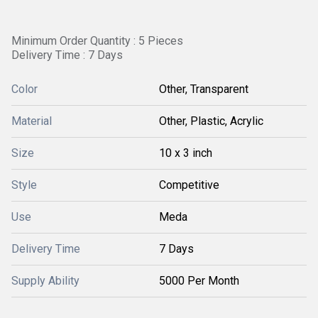
Minimum Order Quantity : 5 Pieces
Delivery Time : 7 Days
Color
Other, Transparent
Material
Other, Plastic, Acrylic
Size
10 x 3 inch
Style
Competitive
Use
Meda
Delivery Time
7 Days
Supply Ability
5000 Per Month