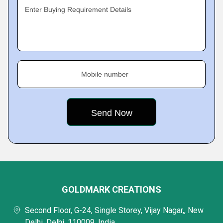
Enter Buying Requirement Details
Mobile number
GOLDMARK CREATIONS
Second Floor, G-24, Single Storey, Vijay Nagar,, New
Delhi, Delhi, 110009, India