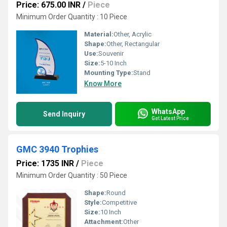
Price: 675.00 INR
/
Piece
Minimum Order Quantity : 10 Piece
Material:
Other, Acrylic
Shape:
Other, Rectangular
Use:
Souvenir
Size:
5-10 Inch
Mounting Type:
Stand
Know More
WhatsApp
Send Inquiry
Get Latest Price
GMC 3940 Trophies
Price: 1735 INR
/
Piece
Minimum Order Quantity : 50 Piece
Shape:
Round
Style:
Competitive
Size:
10 Inch
Attachment:
Other