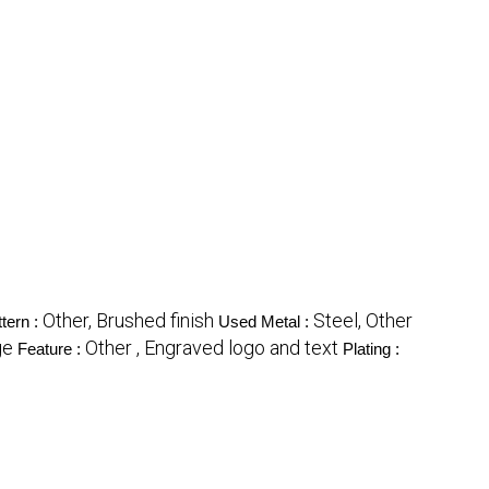
Other, Brushed finish
Steel, Other
tern :
Used Metal :
ge
Other , Engraved logo and text
Feature :
Plating :