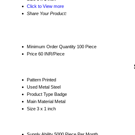
Click to View more
Share Your Product:
Minimum Order Quantity
100 Piece
Price
60 INR/Piece
Pattern
Printed
Used Metal
Steel
Product Type
Badge
Main Material
Metal
Size
3 x 1 inch
Supply Ability
5000 Piece Per Month