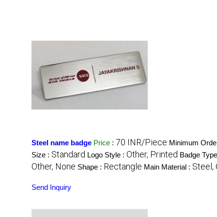
70 INR/Piece
Steel name badge
Price
:
Minimum Order
Standard
Other, Printed
Size :
Logo Style :
Badge Type
Other, None
Rectangle
Steel,
Shape :
Main Material :
Send Inquiry