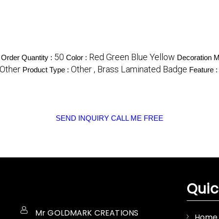
50
Red Green Blue Yellow
Order Quantity :
Color :
Decoration M
Other
Other , Brass Laminated Badge
Product Type :
Feature 
SEND INQUIRY
CALL ME FREE
Quic
Mr GOLDMARK CREATIONS
Home