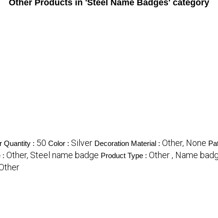
Other Products in 'Steel Name Badges' category
50
Silver
Other, None
 Quantity :
Color :
Decoration Material :
Pat
Other, Steel name badge
Other , Name bad
 :
Product Type :
 Other