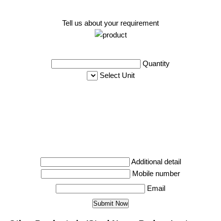
Tell us about your requirement
Quantity
Select Unit
Additional detail
Mobile number
Email