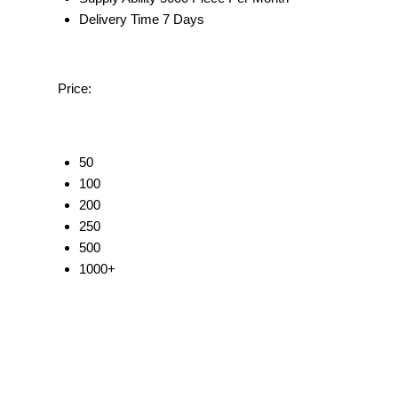
Delivery Time
7 Days
Price:
50
100
200
250
500
1000+