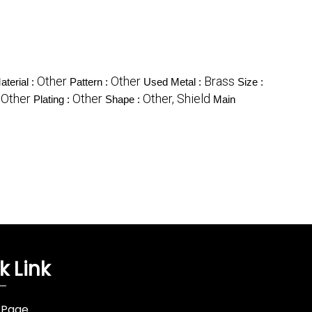
Other
Other
Brass
aterial :
Pattern :
Used Metal :
Size :
Other
Other
Other, Shield
:
Plating :
Shape :
Main
k Link
 Page