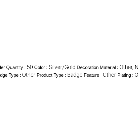
50
Silver/Gold
Other, 
r Quantity :
Color :
Decoration Material :
Other
Badge
Other
O
dge Type :
Product Type :
Feature :
Plating :