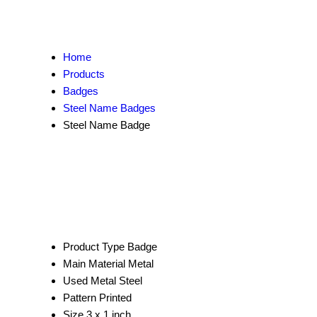
Home
Products
Badges
Steel Name Badges
Steel Name Badge
Product Type
Badge
Main Material
Metal
Used Metal
Steel
Pattern
Printed
Size
3 x 1 inch