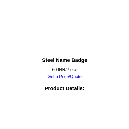
Steel Name Badge
60 INR/Piece
Get a Price/Quote
Product Details: