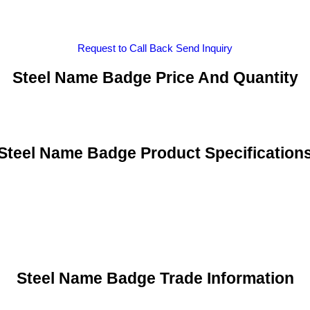
Request to Call Back
Send Inquiry
Steel Name Badge Price And Quantity
Steel Name Badge Product Specification
Steel Name Badge Trade Information