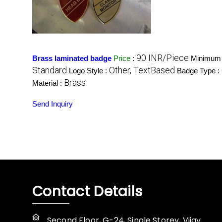
90 INR/Piece
Brass laminated badge
Price
:
Minimum 
Standard
Other, TextBased
Logo Style :
Badge Type :
Brass
Material :
Send Inquiry
Contact Details
Second Floor, G-24, Single Storey, Vijay