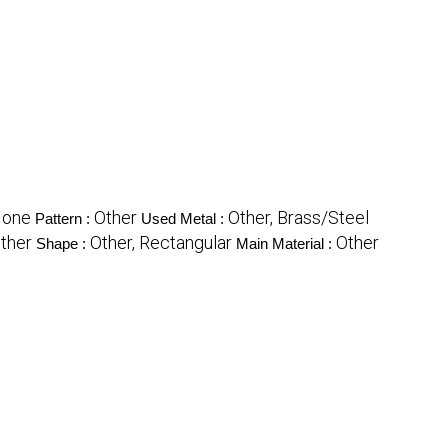
None
Other
Other, Brass/Steel
Pattern :
Used Metal :
ther
Other, Rectangular
Other
Shape :
Main Material :