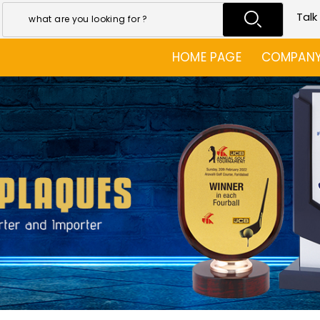
Talk
HOME PAGE
COMPANY 