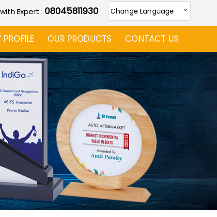
08045811930
 with Expert :
Change Language
PROFILE
OUR PRODUCTS
CONTACT US