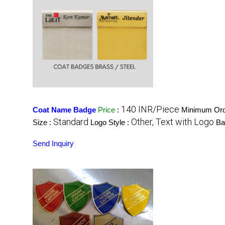
140 INR/Piece
Coat Name Badge
Price
:
Minimum Orde
Standard
Other, Text with Logo
Size :
Logo Style :
Ba
Send Inquiry