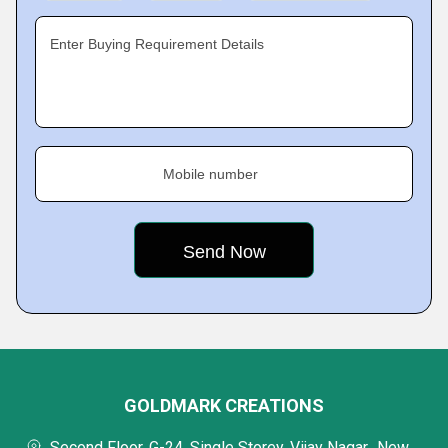
Enter Buying Requirement Details
Mobile number
GOLDMARK CREATIONS
Second Floor, G-24, Single Storey, Vijay Nagar,, New