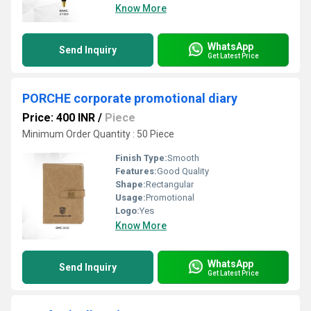
Know More
WhatsApp
Send Inquiry
Get Latest Price
PORCHE corporate promotional diary
Price: 400 INR
/
Piece
Minimum Order Quantity : 50 Piece
Finish Type:
Smooth
Features:
Good Quality
Shape:
Rectangular
Usage:
Promotional
Logo:
Yes
Know More
WhatsApp
Send Inquiry
Get Latest Price