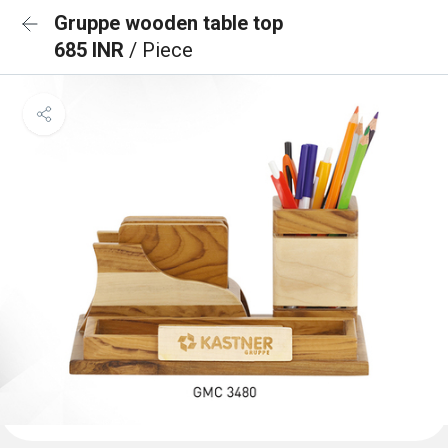
Gruppe wooden table top
685 INR
/ Piece