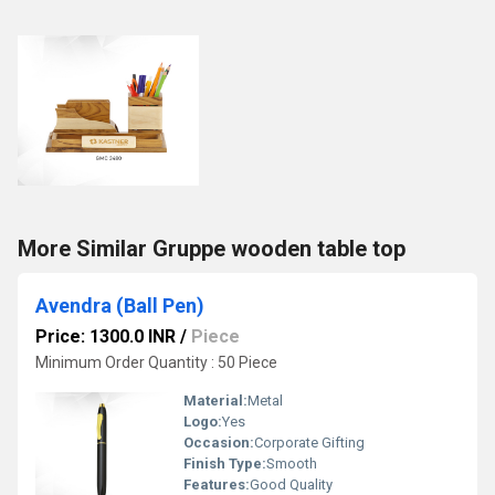
More Similar Gruppe wooden table top
Avendra (Ball Pen)
Price: 1300.0 INR
/
Piece
Minimum Order Quantity : 50 Piece
Material:
Metal
Logo:
Yes
Occasion:
Corporate Gifting
Finish Type:
Smooth
Features:
Good Quality