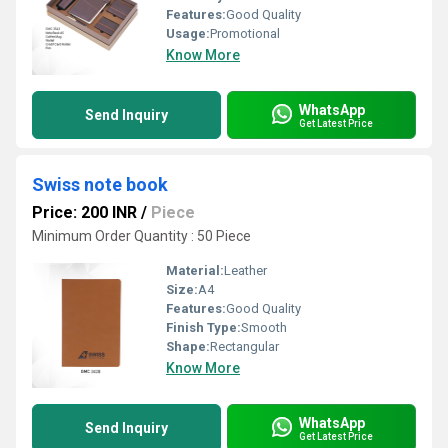
Features:
Good Quality
Usage:
Promotional
Know More
WhatsApp
Send Inquiry
Get Latest Price
Swiss note book
Price: 200 INR
/
Piece
Minimum Order Quantity : 50 Piece
Material:
Leather
Size:
A4
Features:
Good Quality
Finish Type:
Smooth
Shape:
Rectangular
Know More
WhatsApp
Send Inquiry
Get Latest Price