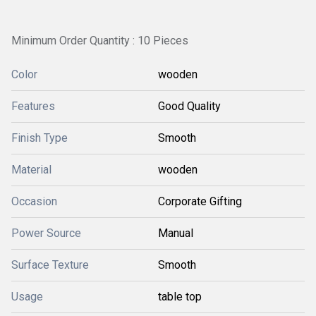
Minimum Order Quantity : 10 Pieces
Color
wooden
Features
Good Quality
Finish Type
Smooth
Material
wooden
Occasion
Corporate Gifting
Power Source
Manual
Surface Texture
Smooth
Usage
table top