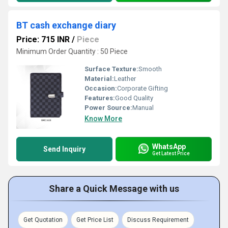
BT cash exchange diary
Price: 715 INR
/
Piece
Minimum Order Quantity : 50 Piece
Surface Texture:
Smooth
Material:
Leather
Occasion:
Corporate Gifting
Features:
Good Quality
Power Source:
Manual
Know More
WhatsApp
Send Inquiry
Get Latest Price
Share a Quick Message with us
Get Quotation
Get Price List
Discuss Requirement