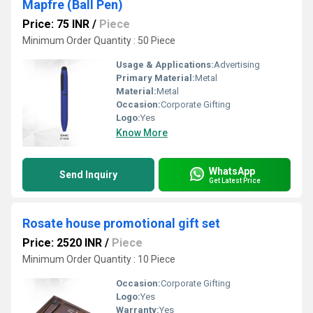
Mapfre (Ball Pen)
Price: 75 INR
/
Piece
Minimum Order Quantity : 50 Piece
Usage & Applications:
Advertising
Primary Material:
Metal
Material:
Metal
Occasion:
Corporate Gifting
Logo:
Yes
Know More
WhatsApp
Send Inquiry
Get Latest Price
Rosate house promotional gift set
Price: 2520 INR
/
Piece
Minimum Order Quantity : 10 Piece
Occasion:
Corporate Gifting
Logo:
Yes
Warranty:
Yes