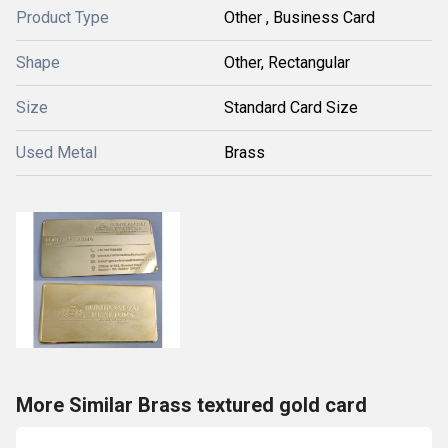
Product Type
Other , Business Card
Shape
Other, Rectangular
Size
Standard Card Size
Used Metal
Brass
More Similar Brass textured gold card