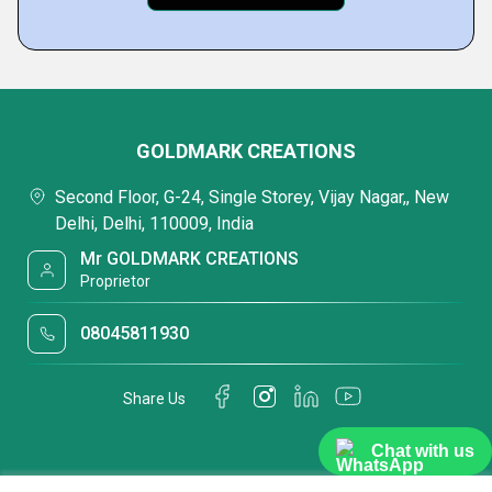
GOLDMARK CREATIONS
Second Floor, G-24, Single Storey, Vijay Nagar,, New
Delhi, Delhi, 110009, India
Mr GOLDMARK CREATIONS
Proprietor
08045811930
Share Us
Chat with us