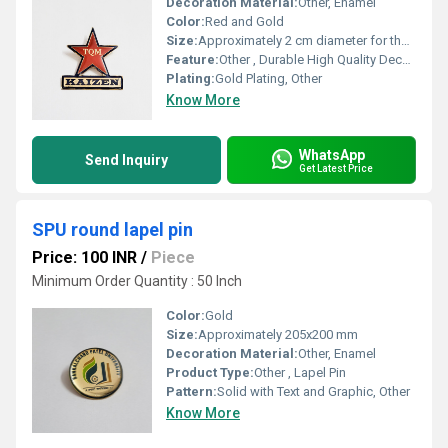
Decoration Material:
Other, Enamel
Color:
Red and Gold
Size:
Approximately 2 cm diameter for the star 3 cm in total length
Feature:
Other , Durable High Quality Decorative
Plating:
Gold Plating, Other
Know More
WhatsApp
Send Inquiry
Get Latest Price
SPU round lapel pin
Price: 100 INR
/
Piece
Minimum Order Quantity : 50 Inch
Color:
Gold
Size:
Approximately 205x200 mm
Decoration Material:
Other, Enamel
Product Type:
Other , Lapel Pin
Pattern:
Solid with Text and Graphic, Other
Know More