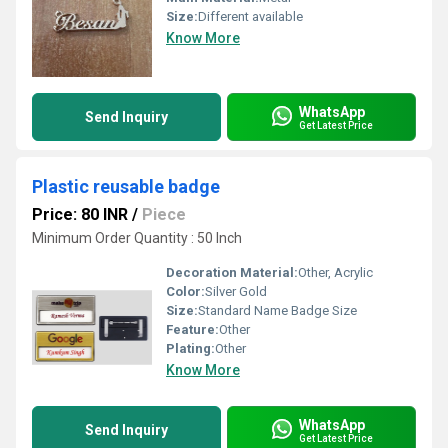
Size:
Different available
Know More
WhatsApp
Send Inquiry
Get Latest Price
Plastic reusable badge
Price: 80 INR
/
Piece
Minimum Order Quantity : 50 Inch
Decoration Material:
Other, Acrylic
Color:
Silver Gold
Size:
Standard Name Badge Size
Feature:
Other
Plating:
Other
Know More
WhatsApp
Send Inquiry
Get Latest Price