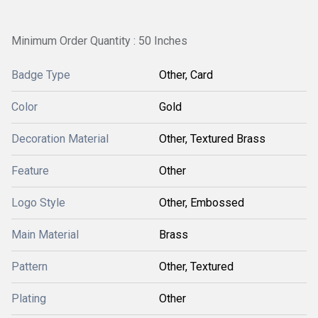
Minimum Order Quantity : 50 Inches
Badge Type
Other, Card
Color
Gold
Decoration Material
Other, Textured Brass
Feature
Other
Logo Style
Other, Embossed
Main Material
Brass
Pattern
Other, Textured
Plating
Other