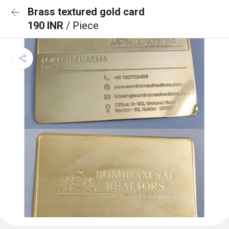
Brass textured gold card
190 INR
/ Piece