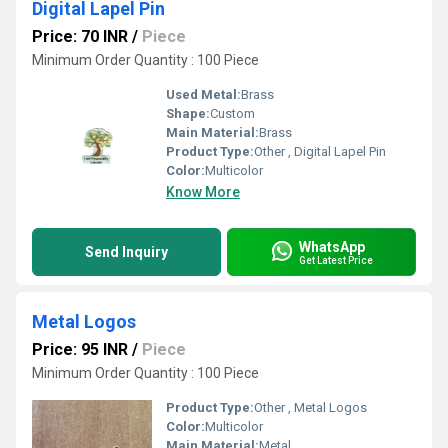
Digital Lapel Pin
Price: 70 INR
/
Piece
Minimum Order Quantity : 100 Piece
Used Metal:
Brass
Shape:
Custom
Main Material:
Brass
Product Type:
Other , Digital Lapel Pin
Color:
Multicolor
Know More
WhatsApp
Send Inquiry
Get Latest Price
Metal Logos
Price: 95 INR
/
Piece
Minimum Order Quantity : 100 Piece
Product Type:
Other , Metal Logos
Color:
Multicolor
Main Material:
Metal