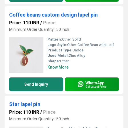
Coffee beans custom design lapel pin
Price: 110 INR
/
Piece
Minimum Order Quantity : 50 Inch
Pattern:
Other, Solid
Logo Style:
Other, Coffee Bean with Leaf
Product Type:
Badge
Used Metal:
Zinc Alloy
Shape:
Other
Know More
WhatsApp
Send Inquiry
Get Latest Price
Star lapel pin
Price: 110 INR
/
Piece
Minimum Order Quantity : 50 Inch