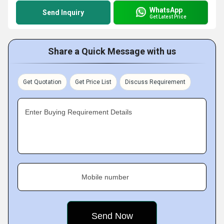
WhatsApp
Send Inquiry
Get Latest Price
Share a Quick Message with us
Get Quotation
Get Price List
Discuss Requirement
Enter Buying Requirement Details
Mobile number