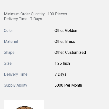
Minimum Order Quantity : 100 Pieces
Delivery Time : 7 Days
Color
Other, Golden
Material
Other, Brass
Shape
Other, Customized
Size
1.25 Inch
Delivery Time
7 Days
Supply Ability
5000 Per Month