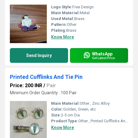
Logo Style:
Free Design
Main Material:
Metal
Used Metal:
Brass
Pattern:
Other
Plating:
Brass
Know More
WhatsApp
Send Inquiry
Get Latest Price
Printed Cufflinks And Tie Pin
Price: 200 INR
/
Pair
Minimum Order Quantity : 100 Pair
Main Material:
Other , Zinc Alloy
Color:
Golden, Green, etc
Size:
2-5 cm Dia
Product Type:
Other , Printed Cufflinks And Tie Pin
Know More