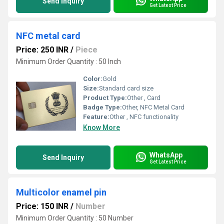
Send Inquiry
Get Latest Price
NFC metal card
Price: 250 INR
/
Piece
Minimum Order Quantity : 50 Inch
Color:
Gold
Size:
Standard card size
Product Type:
Other , Card
Badge Type:
Other, NFC Metal Card
Feature:
Other , NFC functionality
Know More
WhatsApp
Send Inquiry
Get Latest Price
Multicolor enamel pin
Price: 150 INR
/
Number
Minimum Order Quantity : 50 Number