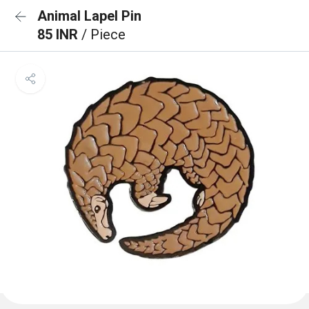
Animal Lapel Pin
85 INR
/ Piece