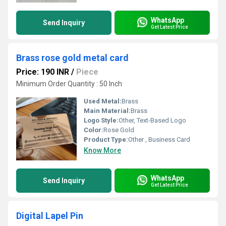
WhatsApp
Send Inquiry
Get Latest Price
Brass rose gold metal card
Price: 190 INR
/
Piece
Minimum Order Quantity : 50 Inch
Used Metal:
Brass
Main Material:
Brass
Logo Style:
Other, Text-Based Logo
Color:
Rose Gold
Product Type:
Other , Business Card
Know More
WhatsApp
Send Inquiry
Get Latest Price
Digital Lapel Pin