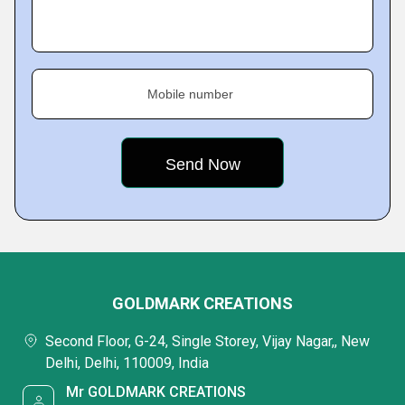
Mobile number
GOLDMARK CREATIONS
Second Floor, G-24, Single Storey, Vijay Nagar,, New
Delhi, Delhi, 110009, India
Mr GOLDMARK CREATIONS