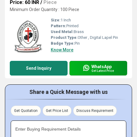
Price: 60 INR
/
Piece
Minimum Order Quantity : 100 Piece
Size:
1 Inch
Pattern:
Printed
Used Metal:
Brass
Product Type:
Other , Digital Lapel Pin
Badge Type:
Pin
Know More
WhatsApp
Send Inquiry
Get Latest Price
Share a Quick Message with us
Get Quotation
Get Price List
Discuss Requirement
Enter Buying Requirement Details