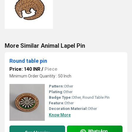
More Similar Animal Lapel Pin
Round table pin
Price: 140 INR
/
Piece
Minimum Order Quantity : 50 Inch
Pattern:
Other
Plating:
Other
Badge Type:
Other, Round Table Pin
Feature:
Other
Decoration Material:
Other
Know More
WhatsApp