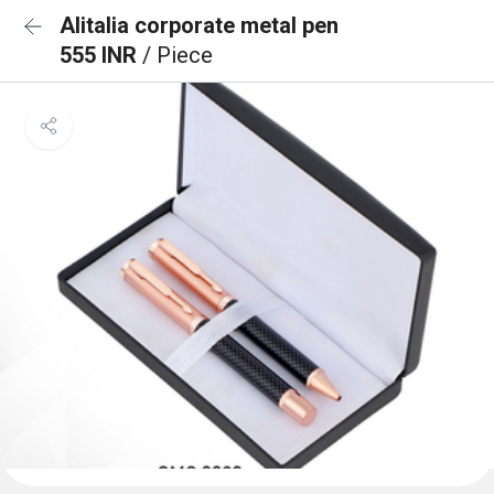
Alitalia corporate metal pen
555 INR
/ Piece