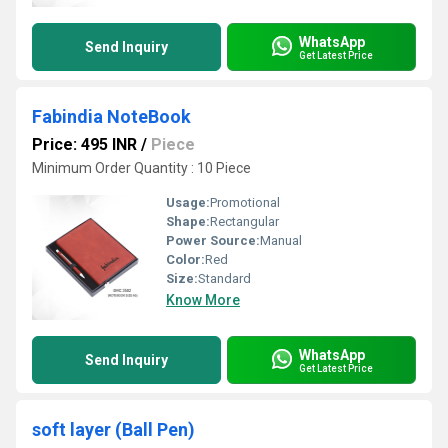
WhatsApp
Send Inquiry
Get Latest Price
Fabindia NoteBook
Price: 495 INR
/
Piece
Minimum Order Quantity : 10 Piece
Usage:
Promotional
Shape:
Rectangular
Power Source:
Manual
Color:
Red
Size:
Standard
Know More
WhatsApp
Send Inquiry
Get Latest Price
soft layer (Ball Pen)