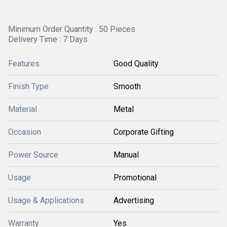
Minimum Order Quantity : 50 Pieces
Delivery Time : 7 Days
Features
Good Quality
Finish Type
Smooth
Material
Metal
Occasion
Corporate Gifting
Power Source
Manual
Usage
Promotional
Usage & Applications
Advertising
Warranty
Yes