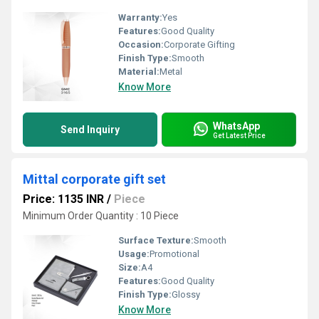
Warranty:
Yes
Features:
Good Quality
Occasion:
Corporate Gifting
Finish Type:
Smooth
Material:
Metal
Know More
WhatsApp
Send Inquiry
Get Latest Price
Mittal corporate gift set
Price: 1135 INR
/
Piece
Minimum Order Quantity : 10 Piece
Surface Texture:
Smooth
Usage:
Promotional
Size:
A4
Features:
Good Quality
Finish Type:
Glossy
Know More