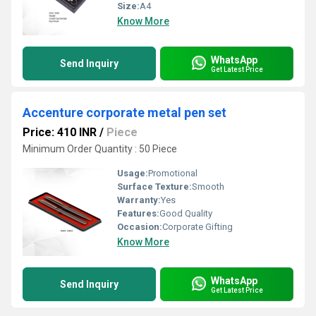
Size:
A4
Know More
WhatsApp
Send Inquiry
Get Latest Price
Accenture corporate metal pen set
Price: 410 INR
/
Piece
Minimum Order Quantity : 50 Piece
Usage:
Promotional
Surface Texture:
Smooth
Warranty:
Yes
Features:
Good Quality
Occasion:
Corporate Gifting
Know More
WhatsApp
Send Inquiry
Get Latest Price