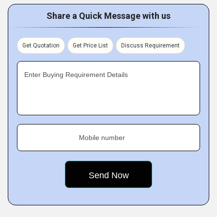
Share a Quick Message with us
Get Quotation
Get Price List
Discuss Requirement
Enter Buying Requirement Details
Mobile number