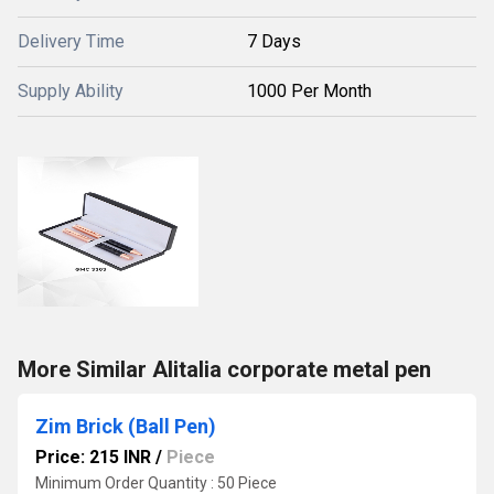
Delivery Time
7 Days
Supply Ability
1000 Per Month
More Similar Alitalia corporate metal pen
Zim Brick (Ball Pen)
Price: 215 INR
/
Piece
Minimum Order Quantity : 50 Piece