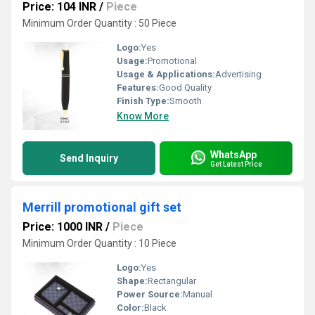
Price: 104 INR
/
Piece
Minimum Order Quantity : 50 Piece
Logo:
Yes
Usage:
Promotional
Usage & Applications:
Advertising
Features:
Good Quality
Finish Type:
Smooth
Know More
WhatsApp
Send Inquiry
Get Latest Price
Merrill promotional gift set
Price: 1000 INR
/
Piece
Minimum Order Quantity : 10 Piece
Logo:
Yes
Shape:
Rectangular
Power Source:
Manual
Color:
Black